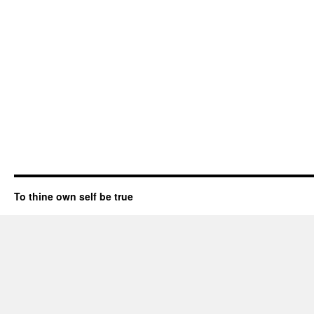
To thine own self be true