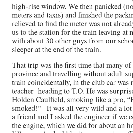
high-rise window. We then panicked (not
meters and taxis) and finished the pack
relieved to find the meter was not alrea
us to the station for the train leaving a
with about 30 other guys from our schoo
sleeper at the end of the train.
That trip was the first time that many of
province and travelling without adult su
train coincidentally, in the club car wa
teacher heading to T.O. He was surprise
Holden Caulfield, smoking like a pro, “
smoked!” It was all very wild and a lot
a friend and I asked the engineer if we 
the engine, which we did for about an hou