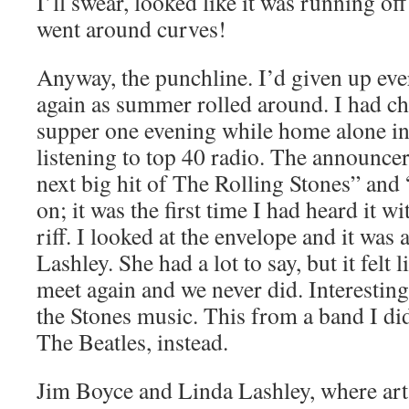
I’ll swear, looked like it was running off
went around curves!
Anyway, the punchline. I’d given up ev
again as summer rolled around. I had ch
supper one evening while home alone in
listening to top 40 radio. The announcer
next big hit of The Rolling Stones” and
on; it was the first time I had heard it 
riff. I looked at the envelope and it was 
Lashley. She had a lot to say, but it felt
meet again and we never did. Interesting
the Stones music. This from a band I did
The Beatles, instead.
Jim Boyce and Linda Lashley, where art