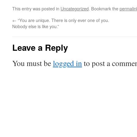
This entry was posted in
Uncategorized
. Bookmark the
permalin
←
“You are unique. There is only ever one of you.
Nobody else is like you.”
Leave a Reply
You must be
logged in
to post a commen