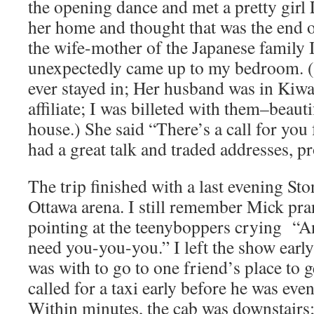
the opening dance and met a pretty girl
her home and thought that was the end of
the wife-mother of the Japanese family 
unexpectedly came up to my bedroom. (
ever stayed in; Her husband was in Kiw
affiliate; I was billeted with them–beauti
house.) She said “There’s a call for you
had a great talk and traded addresses, p
The trip finished with a last evening Sto
Ottawa arena. I still remember Mick pra
pointing at the teenyboppers crying “A
need you-you-you.” I left the show early
was with to go to one friend’s place to 
called for a taxi early before he was eve
Within minutes, the cab was downstairs; 