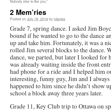
Nobody else is like you.”
2 Mem’ries
Posted on
July 18, 2016
by
rdavies
Grade 7, spring dance. I asked Jim Boy
bound if he wanted to go to the dance an
up and take him. Fortunately, it was a n
rolled Jim several blocks to the dance. 
dance, we parted, but later I looked for
was already waiting inside the front ent
had phone for a ride and I helped him ou
interesting, funny guy, Jim and I alway
happened to him since he didn’t show up
school a block away three years later.
Grade 11, Key Club trip to Ottawa on sp