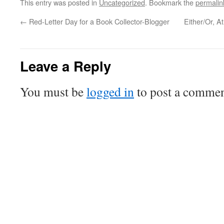
This entry was posted in
Uncategorized
. Bookmark the
permalin
←
Red-Letter Day for a Book Collector-Blogger
Either/Or, A
Leave a Reply
You must be
logged in
to post a commen