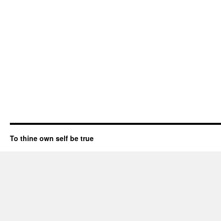
To thine own self be true