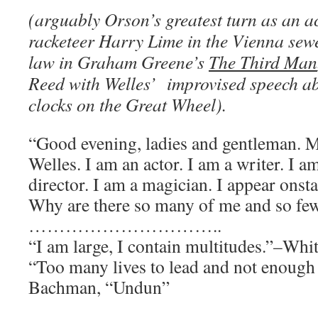
(arguably Orson’s greatest turn as an a
racketeer Harry Lime in the Vienna sewe
law in Graham Greene’s
The Third Man
Reed with Welles’ improvised speech a
clocks on the Great Wheel).
“Good evening, ladies and gentleman. 
Welles. I am an actor. I am a writer. I a
director. I am a magician. I appear onst
Why are there so many of me and so fe
…………………………..
“I am large, I contain multitudes.”–Wh
“Too many lives to lead and not enoug
Bachman, “Undun”