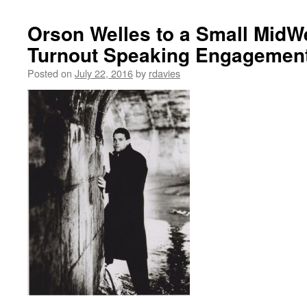
Orson Welles to a Small MidW
Turnout Speaking Engagement 
Posted on
July 22, 2016
by
rdavies