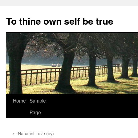
Skip
to
To thine own self be true
content
Home
Sample
Page
←
Nahanni Love (by)