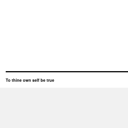
To thine own self be true