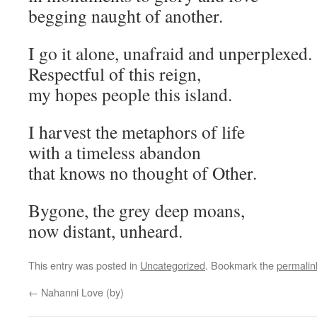
begging naught of another.
I go it alone, unafraid and unperplexed.
Respectful of this reign,
my hopes people this island.
I harvest the metaphors of life
with a timeless abandon
that knows no thought of Other.
Bygone, the grey deep moans,
now distant, unheard.
This entry was posted in
Uncategorized
. Bookmark the
permalin
←
Nahanni Love (by)