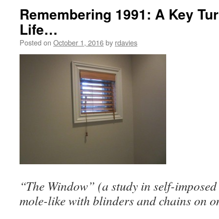
Remembering 1991: A Key Turn
Life…
Posted on
October 1, 2016
by
rdavies
“The Window” (a study in self-imposed l
mole-like with blinders and chains on o