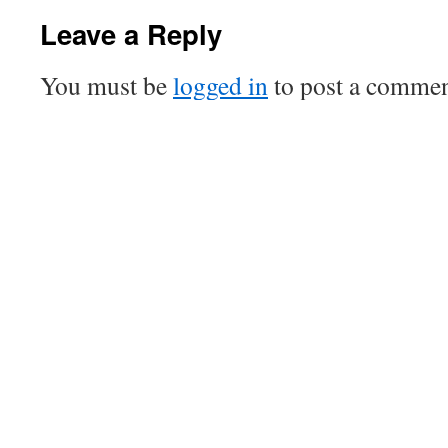
Leave a Reply
You must be
logged in
to post a commen