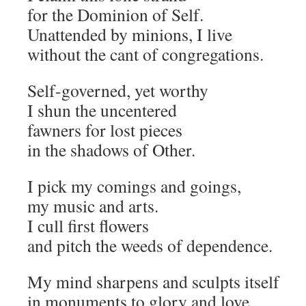
for the Dominion of Self.
Unattended by minions, I live
without the cant of congregations.
Self-governed, yet worthy
I shun the uncentered
fawners for lost pieces
in the shadows of Other.
I pick my comings and goings,
my music and arts.
I cull first flowers
and pitch the weeds of dependence.
My mind sharpens and sculpts itself
in monuments to glory and love