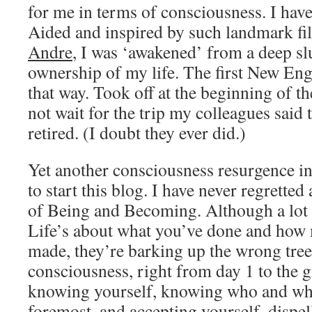
for me in terms of consciousness. I hav
Aided and inspired by such landmark fi
Andre
, I was ‘awakened’ from a deep s
ownership of my life. The first New Eng
that way. Took off at the beginning of th
not wait for the trip my colleagues sai
retired. (I doubt they ever did.)
Yet another consciousness resurgence in
to start this blog. I have never regrett
of Being and Becoming. Although a lot o
Life’s about what you’ve done and ho
made, they’re barking up the wrong tree
consciousness, right from day 1 to the gr
knowing yourself, knowing who and what
foremost, and accepting yourself, dispel