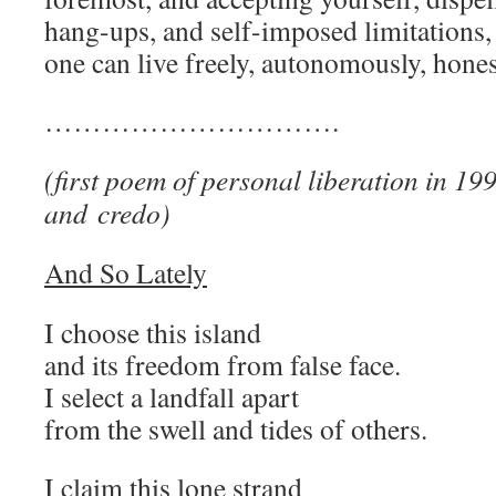
hang-ups, and self-imposed limitations, 
one can live freely, autonomously, hones
………………………….
(first poem of personal liberation in 19
and credo)
And So Lately
I choose this island
and its freedom from false face.
I select a landfall apart
from the swell and tides of others.
I claim this lone strand