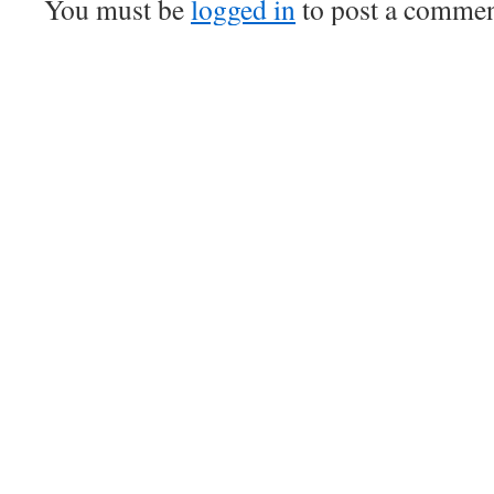
You must be
logged in
to post a commen