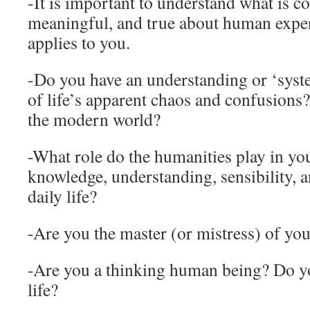
-It is important to understand what is
meaningful, and true about human exper
applies to you.
-Do you have an understanding or ‘syst
of life’s apparent chaos and confusions
the modern world?
-What role do the humanities play in you
knowledge, understanding, sensibility, a
daily life?
-Are you the master (or mistress) of you
-Are you a thinking human being? Do 
life?