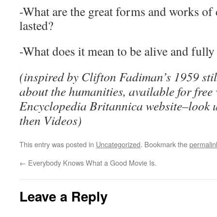
-What are the great forms and works of 
lasted?
-What does it mean to be alive and fully
(inspired by Clifton Fadiman’s 1959 stil
about the humanities, available for free
Encyclopedia Britannica website–look 
then Videos)
This entry was posted in
Uncategorized
. Bookmark the
permalin
←
Everybody Knows What a Good Movie Is.
Leave a Reply