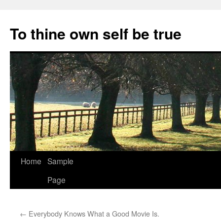
Skip
to
To thine own self be true
content
Home
Sample
Page
←
Everybody Knows What a Good Movie Is.