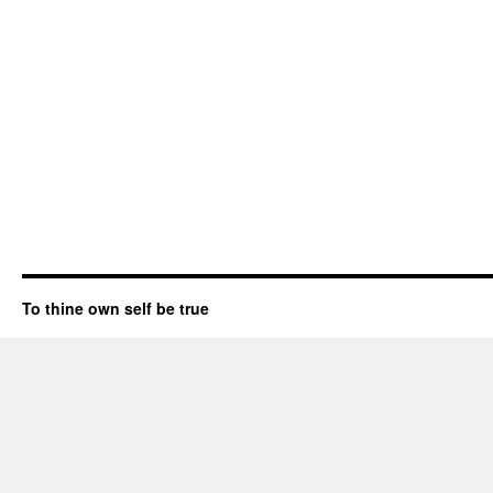
To thine own self be true