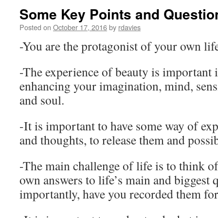
Some Key Points and Questio
Posted on
October 17, 2016
by
rdavies
-You are the protagonist of your own lif
-The experience of beauty is important i
enhancing your imagination, mind, sensibi
and soul.
-It is important to have some way of exp
and thoughts, to release them and possib
-The main challenge of life is to think o
own answers to life’s main and biggest 
importantly, have you recorded them for