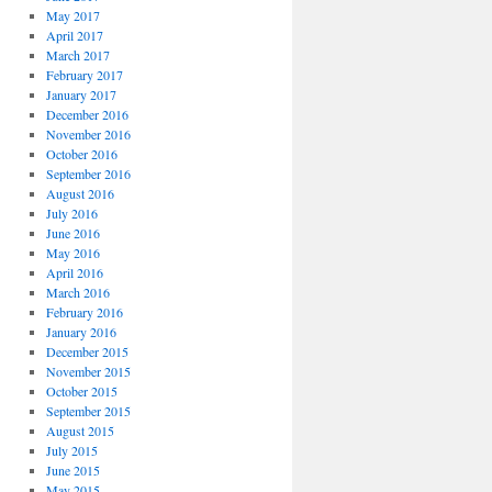
May 2017
April 2017
March 2017
February 2017
January 2017
December 2016
November 2016
October 2016
September 2016
August 2016
July 2016
June 2016
May 2016
April 2016
March 2016
February 2016
January 2016
December 2015
November 2015
October 2015
September 2015
August 2015
July 2015
June 2015
May 2015