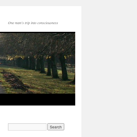
One man's trip into consciousness