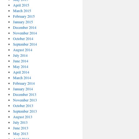
April 2015
March 2015
February 2015
January 2015
December 2014
November 2014
October 2014
September 2014
August 2014
July 2014
June 2014
May 2014
April 2014
March 2014
February 2014
January 2014
December 2013
November 2013
October 2013
September 2013
August 2013
July 2013
June 2013
May 2013