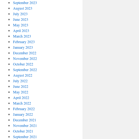
September 2023
August 2023
July 2023
June 2023
May 2023
April 2023
March 2023
February 2023
January 2023
December 2022
November 2022
October 2022
September 2022
August 2022
July 2022
June 2022
May 2022
April 2022
March 2022
February 2022
January 2022
December 2021
November 2021
October 2021
September 2021