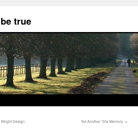
 be true
 Wright Design:
Yet Another ’50s Memory
→