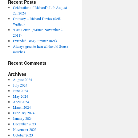
Recent Posts
Celebration of Richard’s Life August
22, 2024
Obituary – Richard Davies (Self-
Written)
‘Last Letter’ (Written November 2,
2011)
Extended Blog Summer Break
Always great to hear all the old Sousa
marches
Recent Comments
Archives
August 2024
July 2024
June 2024
May 2024
April 2024
March 2024
February 2024
January 2024
December 2023
November 2023
October 2023