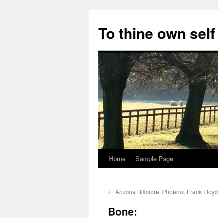
Skip
to
To thine own self
content
Home
Sample Page
←
Arizona Biltmore, Phoenix, Frank Lloyd
Bone: