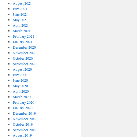
August 2021
July 2021
June 2021
May 2021
April 2021
March 2021
February 2021
January 2021
December 2020
November 2020
October 2020
September 2020
August 2020
July 2020
June 2020
May 2020
April 2020
March 2020
February 2020
January 2020
December 2019
November 2019
October 2019
September 2019
August 2019