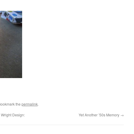
Bookmark the
permalink
.
 Wright Design:
Yet Another ’50s Memory
→