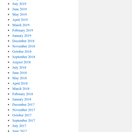
July 2019
June 2019
May 2019
April 2019
March 2019
February 2019
January 2019
December 2018
November 2018
October 2018
September 2018
August 2018
July 2018
June 2018
May 2018
April 2018
March 2018
February 2018
January 2018
December 2017
November 2017
October 2017
September 2017
July 2017
June 2017