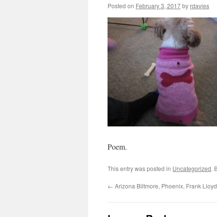
Posted on
February 3, 2017
by
rdavies
Poem.
This entry was posted in
Uncategorized
. 
←
Arizona Biltmore, Phoenix, Frank Lloyd