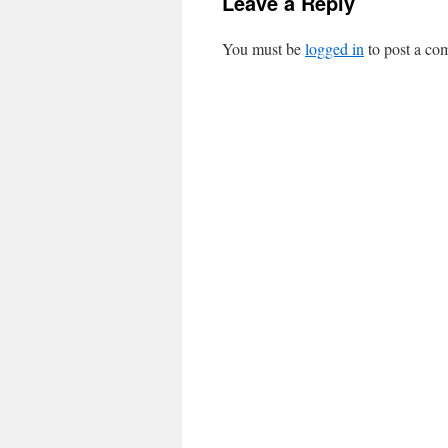
Leave a Reply
You must be
logged in
to post a co