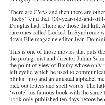
There are CVAs and then there are other
‘lucky’ kind that 100-year-old-and-still
Douglas had. There are those that kill. 
rare ones called Locked-In Syndrome wh
down
Elle
magazine editor Jean-Domini
This is one of those movies that puts the
the protagonist and director Julian Schn
the point of view of Bauby whose only 
left eyelid which he used to communicat
blinks= no) and an unusual alphabet men
pick out letters and spell words. The la
‘wrote’ his famous book with the same ti
book only published ten days before he 