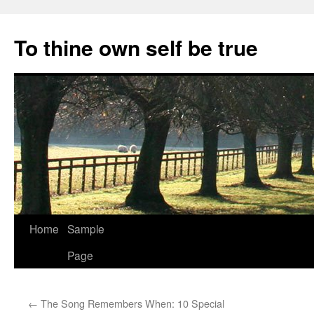
Skip
to
To thine own self be true
content
Home
Sample
Page
←
The Song Remembers When: 10 Special