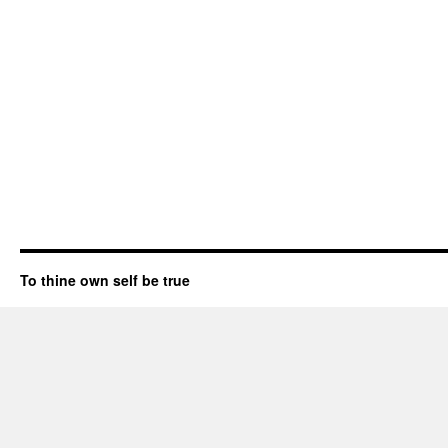
To thine own self be true