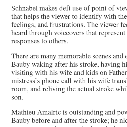
Schnabel makes deft use of point of vie
that helps the viewer to identify with th
feelings, and frustrations. The viewer fee
heard through voiceovers that represen
responses to others.
There are many memorable scenes and e
Bauby waking after his stroke, having hi
visiting with his wife and kids on Father
mistress’s phone call with his wife trans
room, and reliving the actual stroke whi
son.
Mathieu Amalric is outstanding and pow
Bauby before and after the stroke; he ni