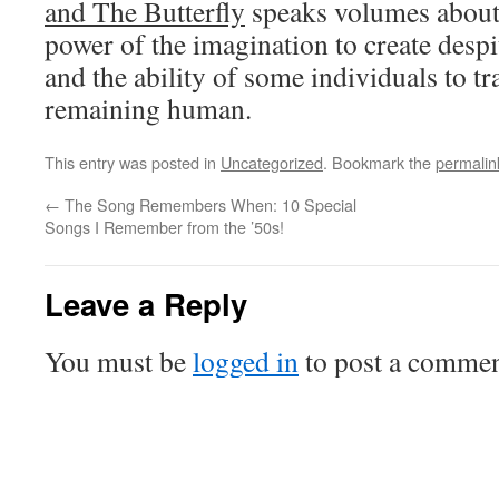
and The Butterfly
speaks volumes about 
power of the imagination to create despi
and the ability of some individuals to t
remaining human.
This entry was posted in
Uncategorized
. Bookmark the
permalin
←
The Song Remembers When: 10 Special
Songs I Remember from the ’50s!
Leave a Reply
You must be
logged in
to post a commen