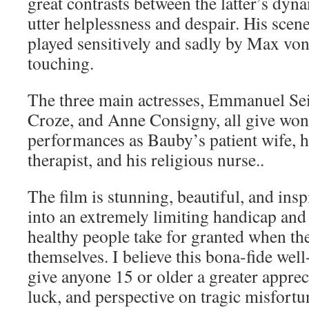
great contrasts between the latter’s dynam
utter helplessness and despair. His scene
played sensitively and sadly by Max von
touching.
The three main actresses, Emmanuel Se
Croze, and Anne Consigny, all give wond
performances as Bauby’s patient wife, h
therapist, and his religious nurse..
The film is stunning, beautiful, and insp
into an extremely limiting handicap and 
healthy people take for granted when the
themselves. I believe this bona-fide wel
give anyone 15 or older a greater apprec
luck, and perspective on tragic misfort