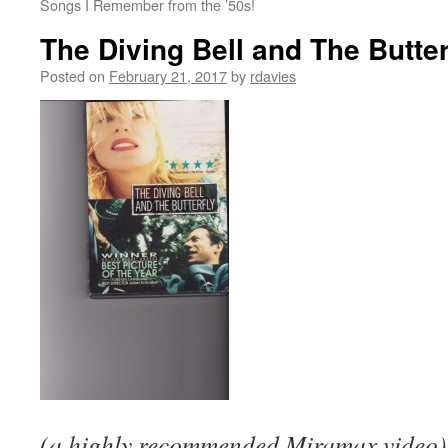
Songs I Remember from the ’50s!
The Diving Bell and The Butter
Posted on
February 21, 2017
by
rdavies
(a highly recommended Miramax video)