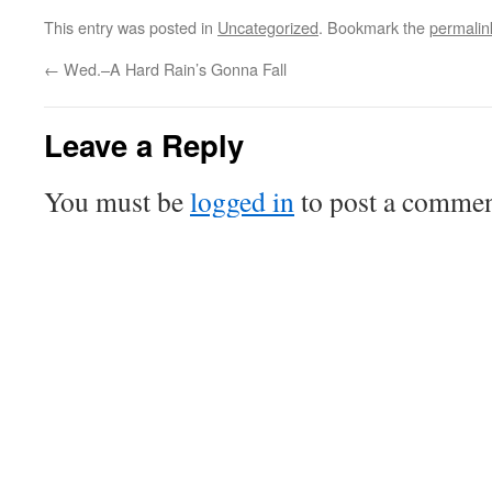
This entry was posted in
Uncategorized
. Bookmark the
permalin
←
Wed.–A Hard Rain’s Gonna Fall
Leave a Reply
You must be
logged in
to post a commen