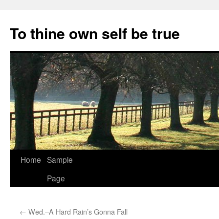
Skip
to
To thine own self be true
content
Home
Sample
Page
←
Wed.–A Hard Rain’s Gonna Fall