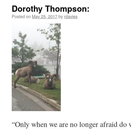
Dorothy Thompson:
Posted on
May 25, 2017
by
rdavies
“Only when we are no longer afraid do w