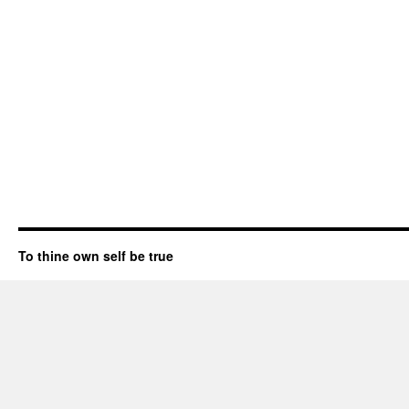
To thine own self be true