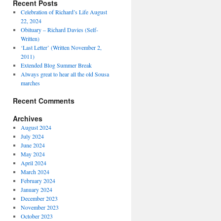
Recent Posts
Celebration of Richard’s Life August
22, 2024
Obituary – Richard Davies (Self-
Written)
‘Last Letter’ (Written November 2,
2011)
Extended Blog Summer Break
Always great to hear all the old Sousa
marches
Recent Comments
Archives
August 2024
July 2024
June 2024
May 2024
April 2024
March 2024
February 2024
January 2024
December 2023
November 2023
October 2023