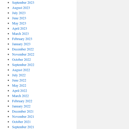
September 2023
August 2023
July 2023
June 2023
May 2023
April 2023
March 2023
February 2023
January 2023
December 2022
November 2022
October 2022
September 2022
August 2022
July 2022
June 2022
May 2022
April 2022
March 2022
February 2022
January 2022
December 2021
November 2021
October 2021
September 2021