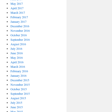
May 2017
April 2017
March 2017
February 2017
January 2017
December 2016
November 2016
October 2016
September 2016
August 2016
July 2016
June 2016
May 2016
April 2016
March 2016
February 2016
January 2016
December 2015
November 2015
October 2015
September 2015
August 2015
July 2015
June 2015
May 2015