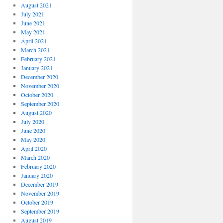
August 2021
July 2021
June 2021
May 2021
April 2021
March 2021
February 2021
January 2021
December 2020
November 2020
October 2020
September 2020
August 2020
July 2020
June 2020
May 2020
April 2020
March 2020
February 2020
January 2020
December 2019
November 2019
October 2019
September 2019
August 2019