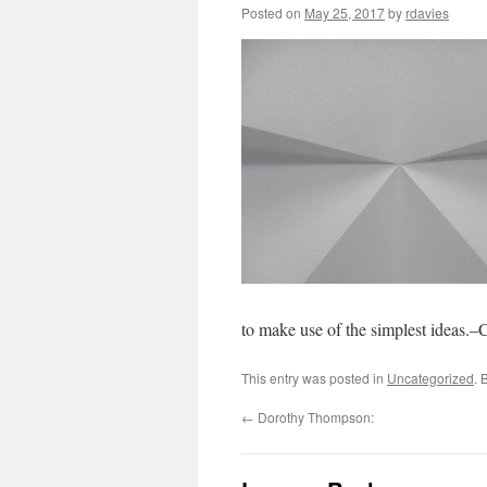
Posted on
May 25, 2017
by
rdavies
to make use of the simplest ideas.
This entry was posted in
Uncategorized
. 
←
Dorothy Thompson: