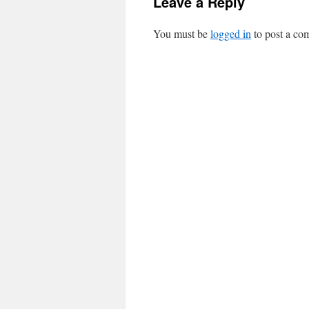
Leave a Reply
You must be
logged in
to post a co