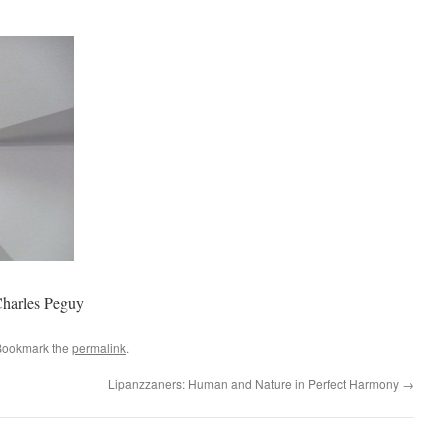
–Charles Peguy
Bookmark the
permalink
.
Lipanzzaners: Human and Nature in Perfect Harmony
→