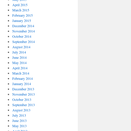
April 2015
March 2015
February 2015
January 2015
December 2014
November 2014
October 2014
September 2014
August 2014
July 2014
June 2014
May 2014
April 2014
March 2014
February 2014
January 2014
December 2013
November 2013
October 2013
September 2013
August 2013
July 2013
June 2013
May 2013