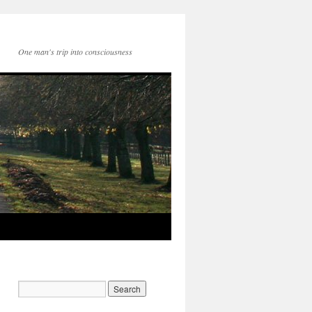
One man's trip into consciousness