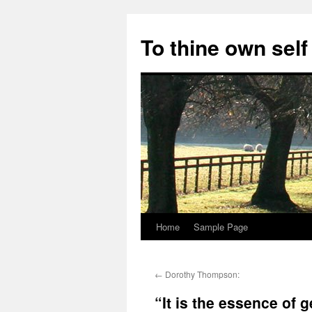
Skip
to
To thine own self
content
Home
Sample Page
←
Dorothy Thompson:
“It is the essence of 