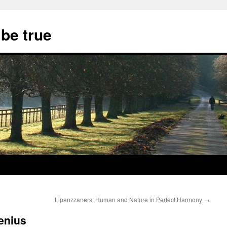
 be true
Lipanzzaners: Human and Nature in Perfect Harmony
→
genius