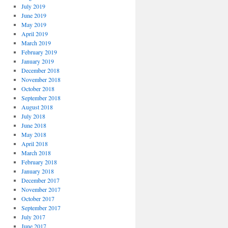
July 2019
June 2019
May 2019
April 2019
March 2019
February 2019
January 2019
December 2018
November 2018
October 2018
September 2018
August 2018
July 2018
June 2018
May 2018
April 2018
March 2018
February 2018
January 2018
December 2017
November 2017
October 2017
September 2017
July 2017
June 2017