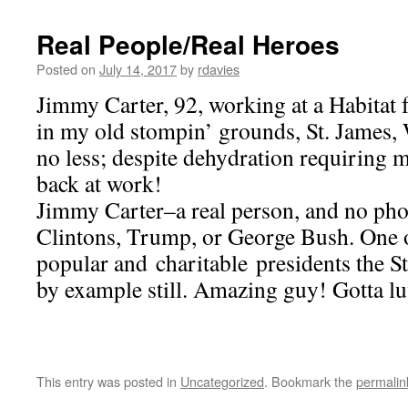
Real People/Real Heroes
Posted on
July 14, 2017
by
rdavies
Jimmy Carter, 92, working at a Habitat
in my old stompin’ grounds, St. James,
no less; despite dehydration requiring m
back at work!
Jimmy Carter–a real person, and no pho
Clintons, Trump, or George Bush. One o
popular and charitable presidents the S
by example still. Amazing guy! Gotta l
This entry was posted in
Uncategorized
. Bookmark the
permalin