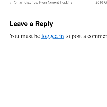
←
Omar Khadr vs. Ryan Nugent-Hopkins
2016 G
Leave a Reply
You must be
logged in
to post a commen