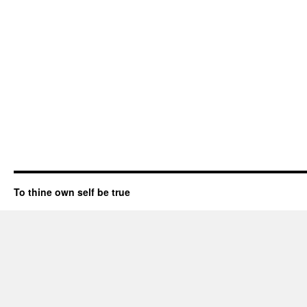
To thine own self be true