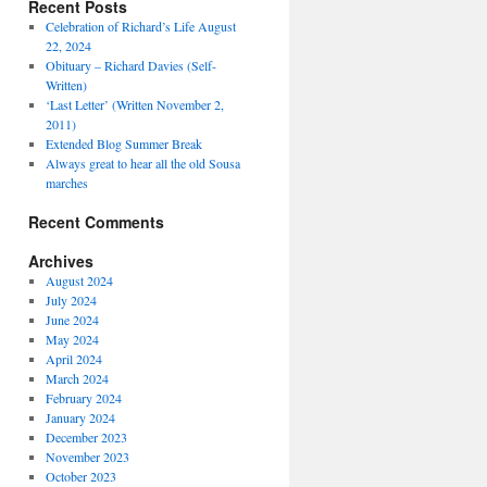
Recent Posts
Celebration of Richard’s Life August
22, 2024
Obituary – Richard Davies (Self-
Written)
‘Last Letter’ (Written November 2,
2011)
Extended Blog Summer Break
Always great to hear all the old Sousa
marches
Recent Comments
Archives
August 2024
July 2024
June 2024
May 2024
April 2024
March 2024
February 2024
January 2024
December 2023
November 2023
October 2023