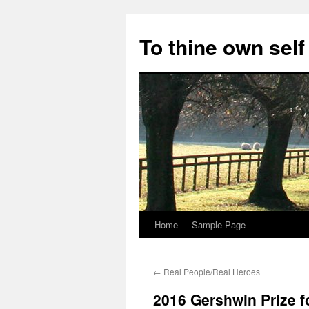
Skip
to
To thine own self
content
Home
Sample Page
←
Real People/Real Heroes
2016 Gershwin Prize f