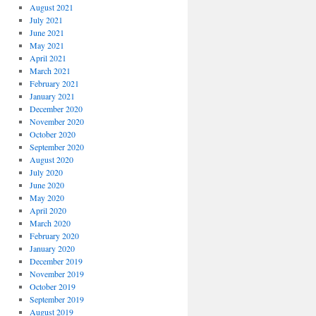
August 2021
July 2021
June 2021
May 2021
April 2021
March 2021
February 2021
January 2021
December 2020
November 2020
October 2020
September 2020
August 2020
July 2020
June 2020
May 2020
April 2020
March 2020
February 2020
January 2020
December 2019
November 2019
October 2019
September 2019
August 2019