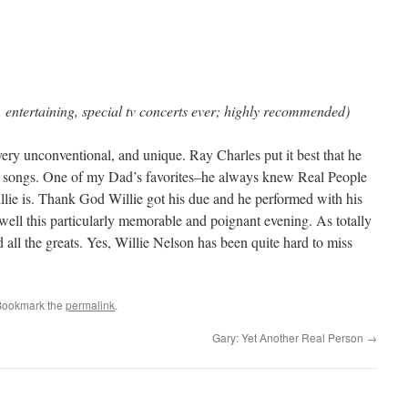
 entertaining, special tv concerts ever; highly recommended)
ery unconventional, and unique. Ray Charles put it best that he
d songs. One of my Dad’s favorites–he always knew Real People
ie is. Thank God Willie got his due and he performed with his
ell this particularly memorable and poignant evening. As totally
all the greats. Yes, Willie Nelson has been quite hard to miss
Bookmark the
permalink
.
Gary: Yet Another Real Person
→