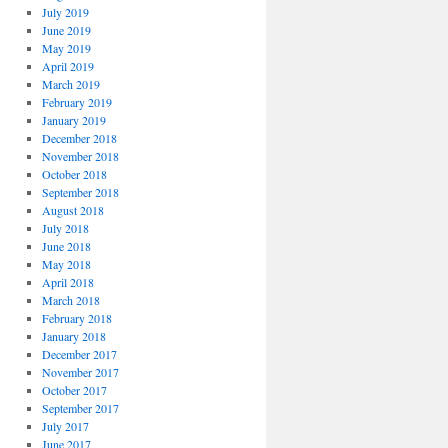
July 2019
June 2019
May 2019
April 2019
March 2019
February 2019
January 2019
December 2018
November 2018
October 2018
September 2018
August 2018
July 2018
June 2018
May 2018
April 2018
March 2018
February 2018
January 2018
December 2017
November 2017
October 2017
September 2017
July 2017
June 2017