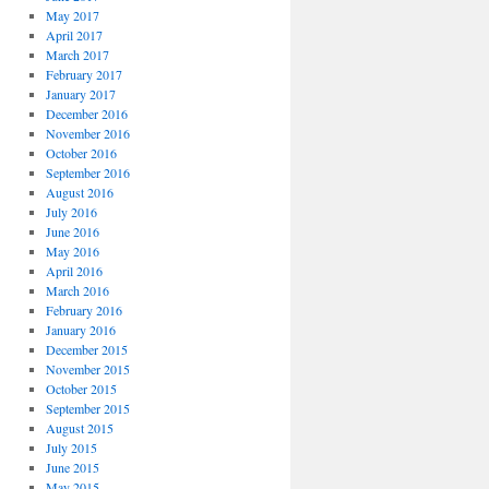
May 2017
April 2017
March 2017
February 2017
January 2017
December 2016
November 2016
October 2016
September 2016
August 2016
July 2016
June 2016
May 2016
April 2016
March 2016
February 2016
January 2016
December 2015
November 2015
October 2015
September 2015
August 2015
July 2015
June 2015
May 2015