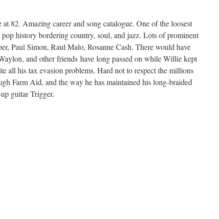
e at 82. Amazing career and song catalogue. One of the loosest
in pop history bordering country, soul, and jazz. Lots of prominent
per, Paul Simon, Raul Malo, Rosanne Cash. There would have
Waylon, and other friends have long passed on while Willie kept
e all his tax evasion problems. Hard not to respect the millions
ough Farm Aid, and the way he has maintained his long-braided
-up guitar Trigger.