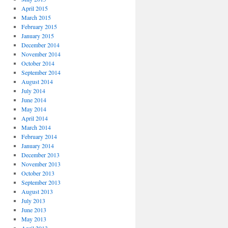
April 2015
March 2015
February 2015
January 2015
December 2014
November 2014
October 2014
September 2014
August 2014
July 2014
June 2014
May 2014
April 2014
March 2014
February 2014
January 2014
December 2013
November 2013
October 2013
September 2013
August 2013
July 2013
June 2013
May 2013