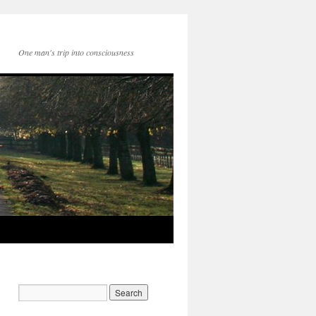
One man's trip into consciousness