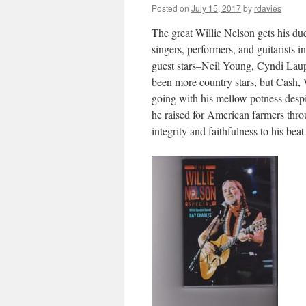
Posted on
July 15, 2017
by
rdavies
The great Willie Nelson gets his du
singers, performers, and guitarists 
guest stars–Neil Young, Cyndi Lau
been more country stars, but Cash, 
going with his mellow potness despit
he raised for American farmers thr
integrity and faithfulness to his beat