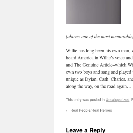
(above: one of the most memorable,
Willie has long been his own man, v
heard America in Willie’s voice an
and The Genuine Article–which Will
own two boys and sang and played w
unique as Dylan, Cash, Charles, and 
along the way, on the road again…
This entry was posted in
Uncategorized
. 
←
Real People/Real Heroes
Leave a Reply