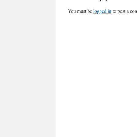
You must be
logged in
to post a co