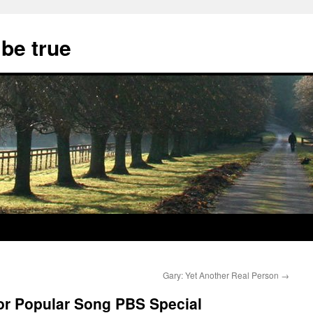
 be true
Gary: Yet Another Real Person
→
or Popular Song PBS Special