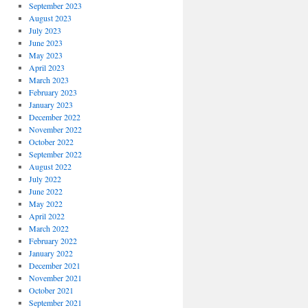
September 2023
August 2023
July 2023
June 2023
May 2023
April 2023
March 2023
February 2023
January 2023
December 2022
November 2022
October 2022
September 2022
August 2022
July 2022
June 2022
May 2022
April 2022
March 2022
February 2022
January 2022
December 2021
November 2021
October 2021
September 2021