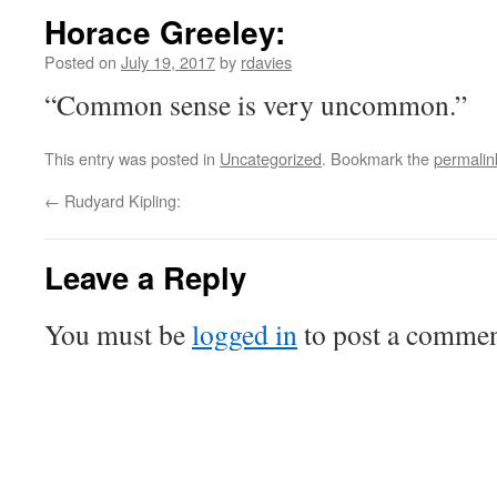
Horace Greeley:
Posted on
July 19, 2017
by
rdavies
“Common sense is very uncommon.”
This entry was posted in
Uncategorized
. Bookmark the
permalin
←
Rudyard Kipling:
Leave a Reply
You must be
logged in
to post a commen