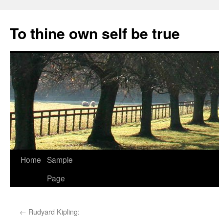
Skip
to
To thine own self be true
content
Home
Sample
Page
←
Rudyard Kipling: