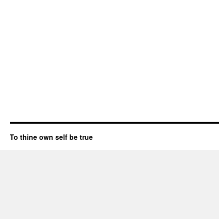
To thine own self be true