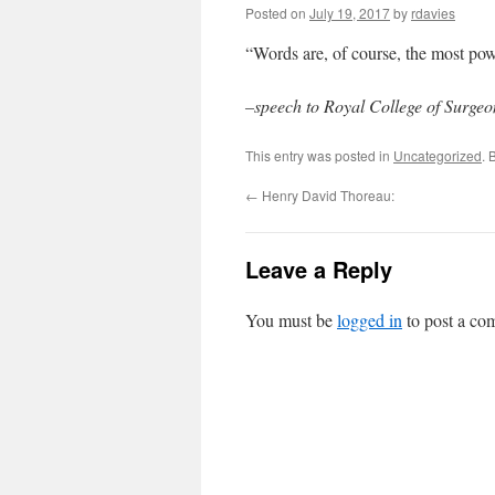
Posted on
July 19, 2017
by
rdavies
“Words are, of course, the most po
–speech to Royal College of Surge
This entry was posted in
Uncategorized
. 
←
Henry David Thoreau:
Leave a Reply
You must be
logged in
to post a co