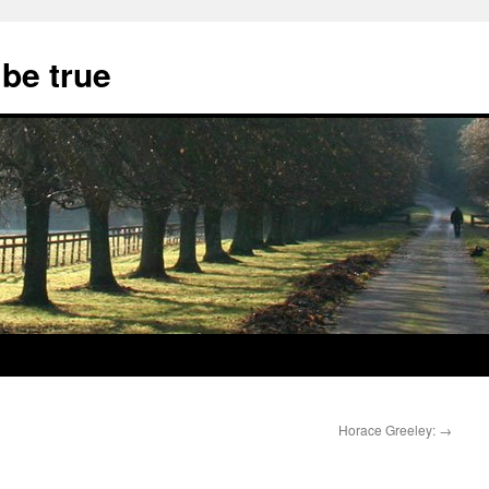
 be true
Horace Greeley:
→