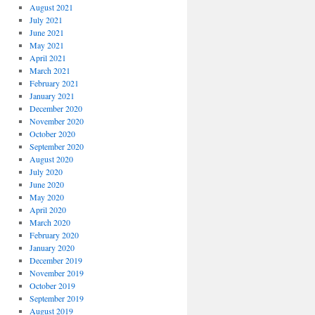
August 2021
July 2021
June 2021
May 2021
April 2021
March 2021
February 2021
January 2021
December 2020
November 2020
October 2020
September 2020
August 2020
July 2020
June 2020
May 2020
April 2020
March 2020
February 2020
January 2020
December 2019
November 2019
October 2019
September 2019
August 2019