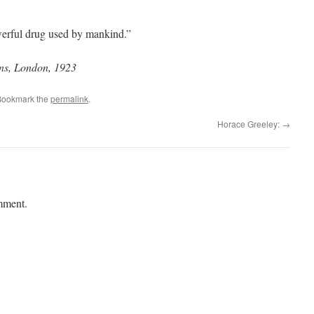
werful drug used by mankind.”
ons, London, 1923
Bookmark the
permalink
.
Horace Greeley:
→
mment.