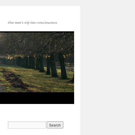
One man's trip into consciousness