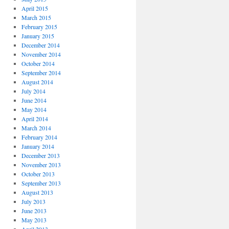
April 2015
March 2015
February 2015
January 2015
December 2014
November 2014
October 2014
September 2014
August 2014
July 2014
June 2014
May 2014
April 2014
March 2014
February 2014
January 2014
December 2013
November 2013
October 2013
September 2013
August 2013
July 2013
June 2013
May 2013