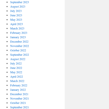
September 2023
August 2023
July 2023
June 2023
May 2023
April 2023
March 2023
February 2023
January 2023
December 2022
November 2022
October 2022
September 2022
August 2022
July 2022
June 2022
May 2022
April 2022
March 2022
February 2022
January 2022
December 2021
November 2021
October 2021
September 2021