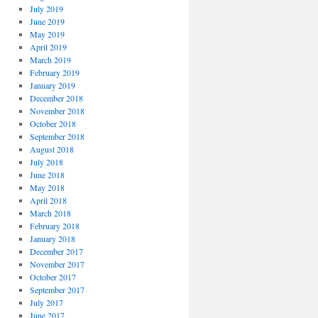
July 2019
June 2019
May 2019
April 2019
March 2019
February 2019
January 2019
December 2018
November 2018
October 2018
September 2018
August 2018
July 2018
June 2018
May 2018
April 2018
March 2018
February 2018
January 2018
December 2017
November 2017
October 2017
September 2017
July 2017
June 2017