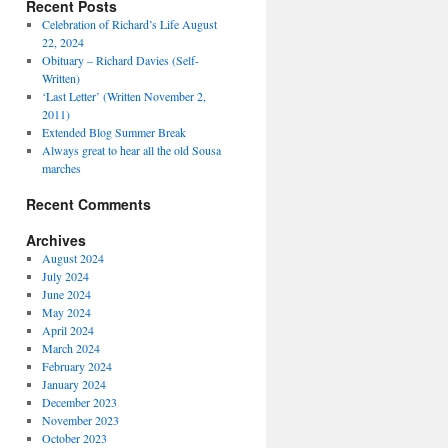
Recent Posts
Celebration of Richard’s Life August
22, 2024
Obituary – Richard Davies (Self-
Written)
‘Last Letter’ (Written November 2,
2011)
Extended Blog Summer Break
Always great to hear all the old Sousa
marches
Recent Comments
Archives
August 2024
July 2024
June 2024
May 2024
April 2024
March 2024
February 2024
January 2024
December 2023
November 2023
October 2023