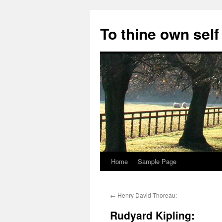
Skip
to
To thine own self
content
Home
Sample Page
←
Henry David Thoreau:
Rudyard Kipling: