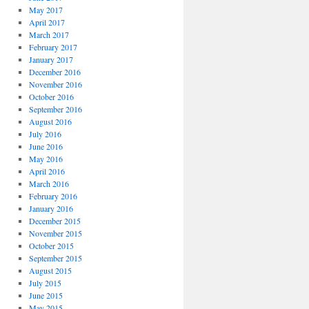
May 2017
April 2017
March 2017
February 2017
January 2017
December 2016
November 2016
October 2016
September 2016
August 2016
July 2016
June 2016
May 2016
April 2016
March 2016
February 2016
January 2016
December 2015
November 2015
October 2015
September 2015
August 2015
July 2015
June 2015
May 2015