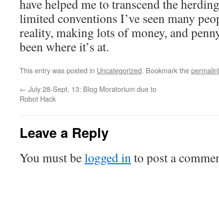
have helped me to transcend the herding
limited conventions I’ve seen many peop
reality, making lots of money, and penn
been where it’s at.
This entry was posted in
Uncategorized
. Bookmark the
permalin
←
July 28-Sept. 13: Blog Moratorium due to
Robot Hack
Leave a Reply
You must be
logged in
to post a commen