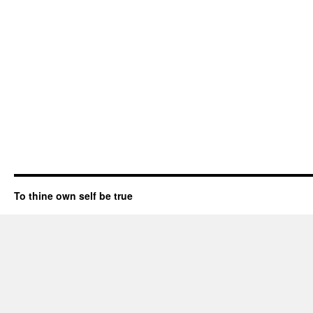
To thine own self be true