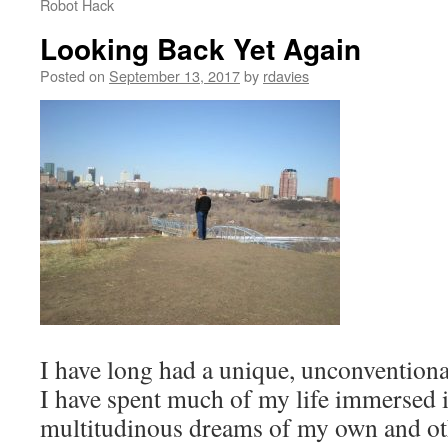
Robot Hack
Looking Back Yet Again
Posted on
September 13, 2017
by
rdavies
I have long had a unique, unconventional
I have spent much of my life immersed 
multitudinous dreams of my own and ot