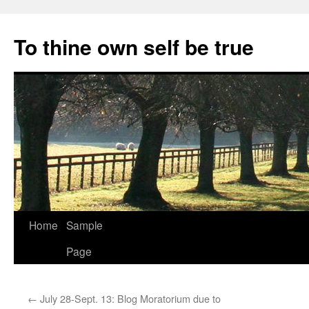
Skip
to
To thine own self be true
content
Home
Sample
Page
←
July 28-Sept. 13: Blog Moratorium due to