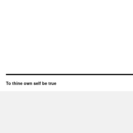
To thine own self be true