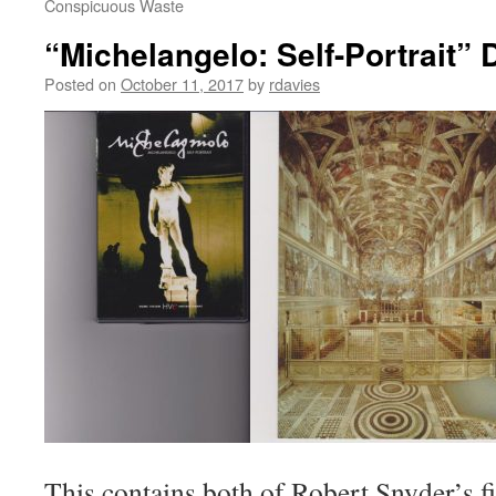
Conspicuous Waste
“Michelangelo: Self-Portrait” 
Posted on
October 11, 2017
by
rdavies
This contains both of Robert Snyder’s 