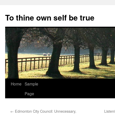
Skip
to
To thine own self be true
content
Home
Sample
Page
←
Edmonton City Council: Unnecessary,
Listen