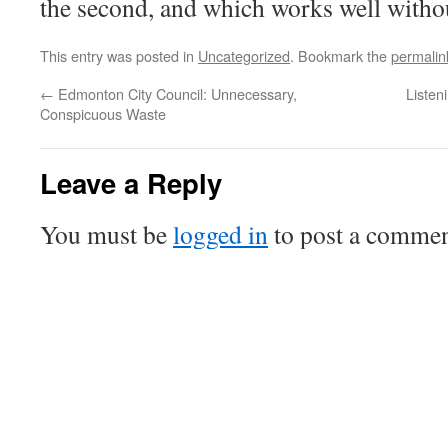
the second, and which works well withou
This entry was posted in
Uncategorized
. Bookmark the
permalin
←
Edmonton City Council: Unnecessary,
Listen
Conspicuous Waste
Leave a Reply
You must be
logged in
to post a commen