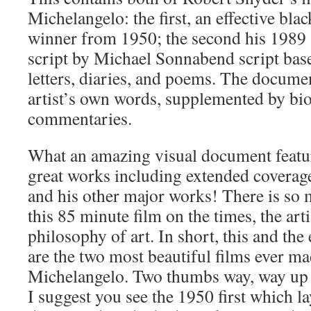
Michelangelo: the first, an effective bl
winner from 1950; the second his 1989 ‘
script by Michael Sonnabend script bas
letters, diaries, and poems. The documen
artist’s own words, supplemented by bi
commentaries.
What an amazing visual document featuri
great works including extended coverage
and his other major works! There is so
this 85 minute film on the times, the artis
philosophy of art. In short, this and th
are the two most beautiful films ever m
Michelangelo. Two thumbs way, way up 
I suggest you see the 1950 first which l