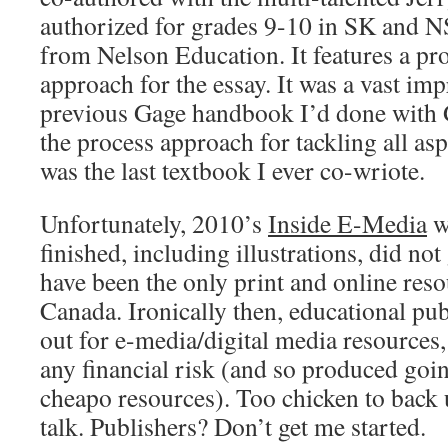
authorized for grades 9-10 in SK and NS, 
from Nelson Education. It features a pr
approach for the essay. It was a vast im
previous Gage handbook I’d done with G
the process approach for tackling all asp
was the last textbook I ever co-wriote.
Unfortunately, 2010’s
Inside E-Media
w
finished, including illustrations, did not
have been the only print and online resou
Canada. Ironically then, educational pu
out for e-media/digital media resources,
any financial risk (and so produced goi
cheapo resources). Too chicken to back u
talk. Publishers? Don’t get me started.