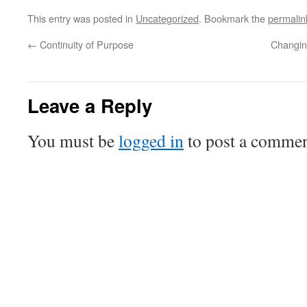
This entry was posted in
Uncategorized
. Bookmark the
permalin
←
Continuity of Purpose
Changin
Leave a Reply
You must be
logged in
to post a commen