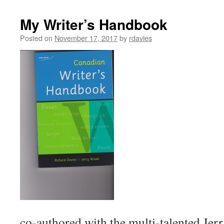
My Writer’s Handbook
Posted on
November 17, 2017
by
rdavies
co-authored with the multi-talented Je