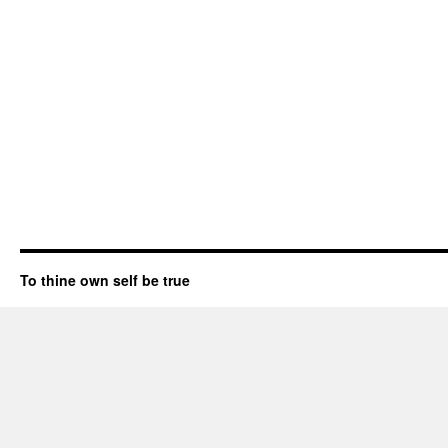
To thine own self be true