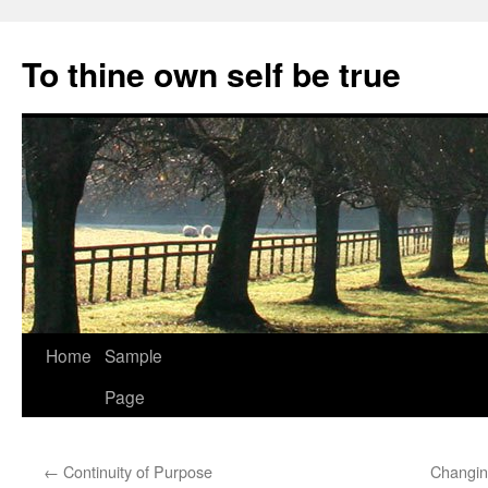
Skip
to
To thine own self be true
content
Home
Sample
Page
←
Continuity of Purpose
Changin