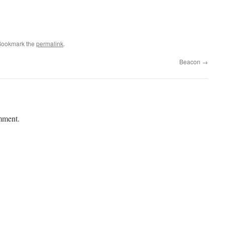
Bookmark the
permalink
.
Beacon
→
mment.