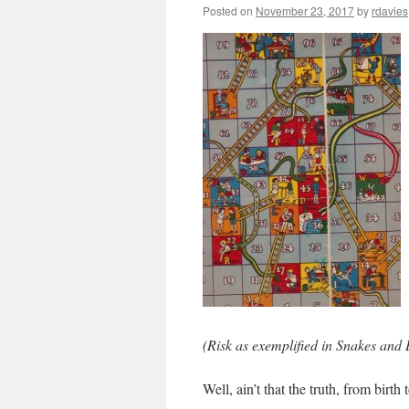
Posted on
November 23, 2017
by
rdavies
(Risk as exemplified in Snakes and
Well, ain’t that the truth, from birth 