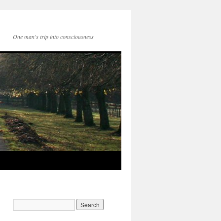
One man's trip into consciousness