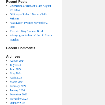
Recent Posts
Celebration of Richard’s Life August
22, 2024
Obituary – Richard Davies (Self-
Written)
‘Last Letter’ (Written November 2,
2011)
Extended Blog Summer Break
Always great to hear all the old Sousa
marches
Recent Comments
Archives
August 2024
July 2024
June 2024
May 2024
April 2024
March 2024
February 2024
January 2024
December 2023
November 2023
October 2023