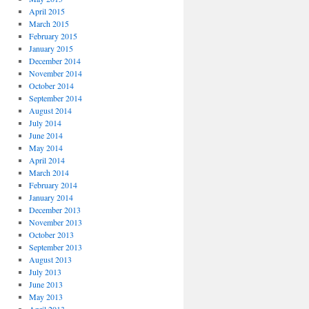
April 2015
March 2015
February 2015
January 2015
December 2014
November 2014
October 2014
September 2014
August 2014
July 2014
June 2014
May 2014
April 2014
March 2014
February 2014
January 2014
December 2013
November 2013
October 2013
September 2013
August 2013
July 2013
June 2013
May 2013