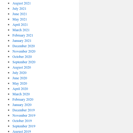
August 2021
July 2021
June 2021
May 2021
April 2021
March 2021
February 2021
January 2021
December 2020
November 2020
October 2020
September 2020
August 2020
July 2020
June 2020
May 2020
April 2020
March 2020
February 2020
January 2020
December 2019
November 2019
October 2019
September 2019
August 2019