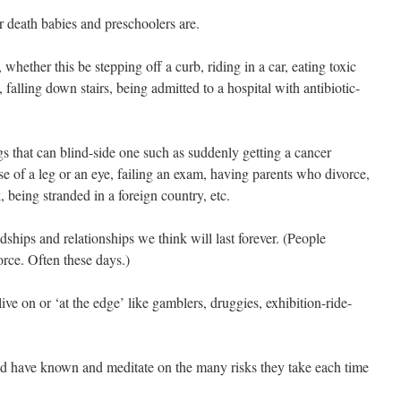
r death babies and preschoolers are.
 whether this be stepping off a curb, riding in a car, eating toxic
, falling down stairs, being admitted to a hospital with antibiotic-
 that can blind-side one such as suddenly getting a cancer
use of a leg or an eye, failing an exam, having parents who divorce,
, being stranded in a foreign country, etc.
ndships and relationships we think will last forever. (People
orce. Often these days.)
ive on or ‘at the edge’ like gamblers, druggies, exhibition-ride-
and have known and meditate on the many risks they take each time