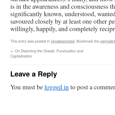
is in the awareness and consciousness t
significantly known, understood, wanted
savoured closely by at least one other p
willingly, happily, and completely recip
This entry was posted in
Uncategorized
. Bookmark the
permalin
←
On Distorting the Greats: Punctuation and
Capitalization
Leave a Reply
You must be
logged in
to post a commen