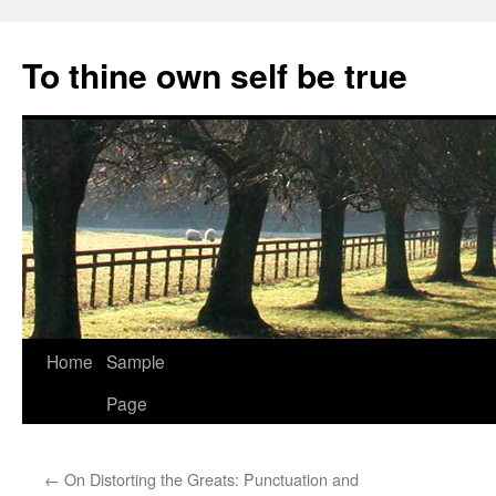
Skip
to
To thine own self be true
content
Home
Sample
Page
←
On Distorting the Greats: Punctuation and