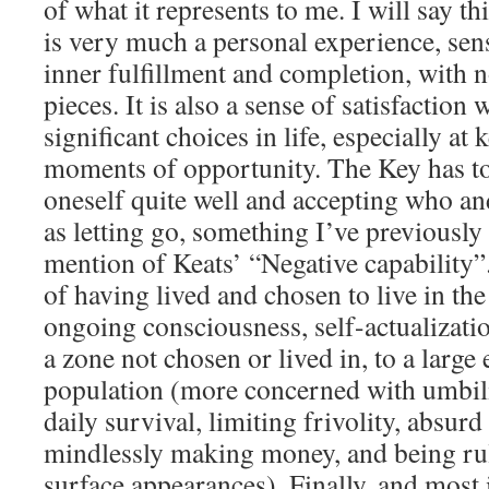
of what it represents to me. I will say
is very much a personal experience, sens
inner fulfillment and completion, with n
pieces. It is also a sense of satisfaction
significant choices in life, especially at
moments of opportunity. The Key has t
oneself quite well and accepting who and
as letting go, something I’ve previously 
mention of Keats’ “Negative capability”. 
of having lived and chosen to live in the
ongoing consciousness, self-actualizati
a zone not chosen or lived in, to a large
population (more concerned with umbil
daily survival, limiting frivolity, absur
mindlessly making money, and being ru
surface appearances). Finally, and most