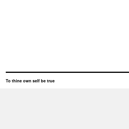
To thine own self be true