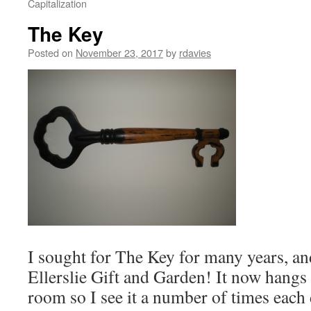
Capitalization
The Key
Posted on
November 23, 2017
by
rdavies
I sought for The Key for many years, and
Ellerslie Gift and Garden! It now hangs
room so I see it a number of times eac