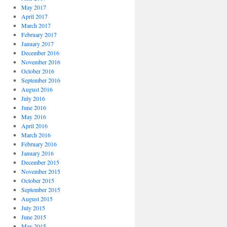
May 2017
April 2017
March 2017
February 2017
January 2017
December 2016
November 2016
October 2016
September 2016
August 2016
July 2016
June 2016
May 2016
April 2016
March 2016
February 2016
January 2016
December 2015
November 2015
October 2015
September 2015
August 2015
July 2015
June 2015
May 2015