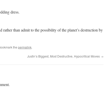
dding dress.
d rather than admit to the possibility of the planet’s destruction by
Bookmark the
permalink
.
Justin’s Biggest, Most Destructive, Hypocritical Moves
→
mment.