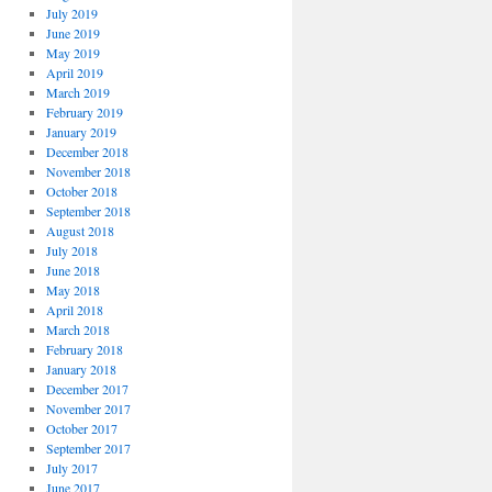
July 2019
June 2019
May 2019
April 2019
March 2019
February 2019
January 2019
December 2018
November 2018
October 2018
September 2018
August 2018
July 2018
June 2018
May 2018
April 2018
March 2018
February 2018
January 2018
December 2017
November 2017
October 2017
September 2017
July 2017
June 2017