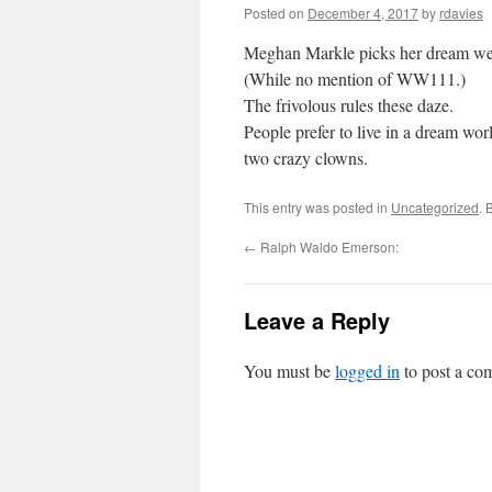
Posted on
December 4, 2017
by
rdavies
Meghan Markle picks her dream we
(While no mention of WW111.)
The frivolous rules these daze.
People prefer to live in a dream worl
two crazy clowns.
This entry was posted in
Uncategorized
. 
←
Ralph Waldo Emerson:
Leave a Reply
You must be
logged in
to post a co