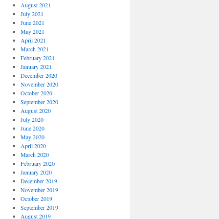
August 2021
July 2021
June 2021
May 2021
April 2021
March 2021
February 2021
January 2021
December 2020
November 2020
October 2020
September 2020
August 2020
July 2020
June 2020
May 2020
April 2020
March 2020
February 2020
January 2020
December 2019
November 2019
October 2019
September 2019
August 2019