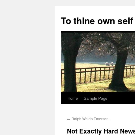
Skip
to
To thine own self
content
Home
Sample Page
←
Ralph Waldo Emerson:
Not Exactly Hard New