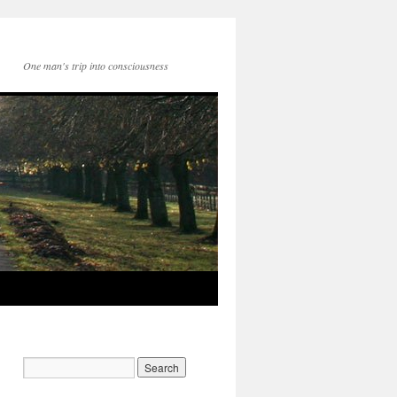
One man's trip into consciousness