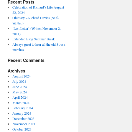
Recent Posts
Celebration of Richard’s Life August
22, 2024
Obituary – Richard Davies (Self-
Written)
‘Last Letter’ (Written November 2,
2011)
Extended Blog Summer Break
Always great to hear all the old Sousa
marches
Recent Comments
Archives
August 2024
July 2024
June 2024
May 2024
April 2024
March 2024
February 2024
January 2024
December 2023
November 2023
October 2023