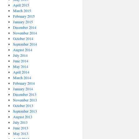
April 2015
March 2015
February 2015
January 2015
December 2014
November 2014
October 2014
September 2014
August 2014
July 2014
June 2014
May 2014
April 2014
March 2014
February 2014
January 2014
December 2013
November 2013
October 2013
September 2013
August 2013
July 2013
June 2013
May 2013