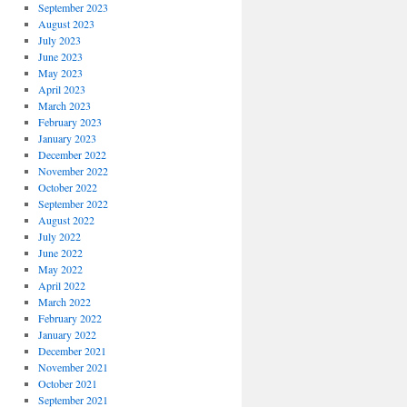
September 2023
August 2023
July 2023
June 2023
May 2023
April 2023
March 2023
February 2023
January 2023
December 2022
November 2022
October 2022
September 2022
August 2022
July 2022
June 2022
May 2022
April 2022
March 2022
February 2022
January 2022
December 2021
November 2021
October 2021
September 2021