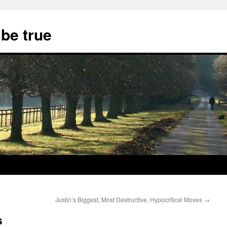
 be true
Justin’s Biggest, Most Destructive, Hypocritical Moves
→
s