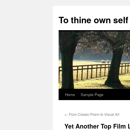
Skip
to
To thine own self
content
Home
Sample Page
←
From Classic Poem to Visual Art
Yet Another Top Film L