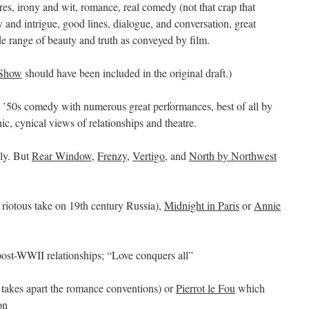
es, irony and wit, romance, real comedy (not that crap that
nd intrigue, good lines, dialogue, and conversation, great
e range of beauty and truth as conveyed by film.
 Show
should have been included in the original draft.)
y ’50s comedy with numerous great performances, best of all by
c, cynical views of relationships and theatre.
ly. But
Rear Window
,
Frenzy
,
Vertigo
, and
North by Northwest
 riotous take on 19th century Russia),
Midnight in Paris
or
Annie
ost-WWII relationships; “Love conquers all”
takes apart the romance conventions) or
Pierrot le Fou
which
on