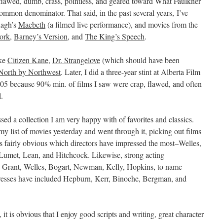
, flawed, dumb, crass, pointless, and geared toward What Faulkner
ommon denominator. That said, in the past several years, I’ve
nagh’s
Macbeth
(a filmed live performance), and movies from the
ork
,
Barney’s Version
, and
The King’s Speech
.
ike
Citizen Kane
,
Dr. Strangelove
(which should have been
North by Northwest
. Later, I did a three-year stint at Alberta Film
2005 because 90% min. of films I saw were crap, flawed, and often
.
ssed a collection I am very happy with of favorites and classics.
y list of movies yesterday and went through it, picking out films
t is fairly obvious which directors have impressed the most–Welles,
Lumet, Lean, and Hitchcock. Likewise, strong acting
y Grant, Welles, Bogart, Newman, Kelly, Hopkins, to name
actresses have included Hepburn, Kerr, Binoche, Bergman, and
t, it is obvious that I enjoy good scripts and writing, great character