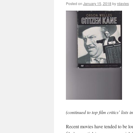
Posted on
January 15, 2018
by
rdavies
(continued to top film critics’ lists 
Recent movies have tended to be loud