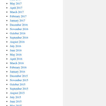
May 2017
April 2017
March 2017
February 2017
January 2017
December 2016
November 2016
October 2016
September 2016
August 2016
July 2016
June 2016
May 2016
April 2016
March 2016
February 2016
January 2016
December 2015
November 2015
October 2015
September 2015
August 2015
July 2015
June 2015
May 2015