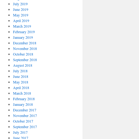
July 2019
June 2019
May 2019
April 2019
March 2019
February 2019
January 2019
December 2018
November 2018
October 2018
September 2018
August 2018
July 2018
June 2018
May 2018
April 2018
March 2018
February 2018
January 2018
December 2017
November 2017
October 2017
September 2017
July 2017
June 2017