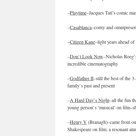
–
Playtime
–Jacques Tati’s comic mas
–
Casablanca
–corny and omnipresent
–
Citizen Kane
–light years ahead of
–
Don`t Look Now
–Nicholas Roeg`s
incredible cinematography
–
Godfather II
–still the best of the
family`s past and present
–
A Hard Day`s Night
–all the fun t
young person`s ‘musical’ on film–s
–
Henry V
(Branagh)–came from out 
Shakespeare on film; a resonant atm