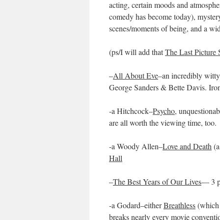
acting, certain moods and atmospher
comedy has become today), mystery a
scenes/moments of being, and a wid
(ps/I will add that
The Last Picture
–
All About Eve
–an incredibly witt
George Sanders & Bette Davis. Ironi
-a Hitchcock–
Psycho
, unquestionab
are all worth the viewing time, too.
-a Woody Allen–
Love and Death
(a
Hall
–
The Best Years of Our Lives
— 3 p
-a Godard–either
Breathless
(which 
breaks nearly every movie conventi