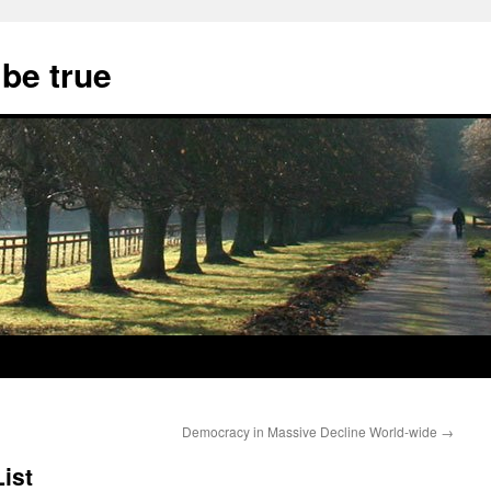
 be true
Democracy in Massive Decline World-wide
→
ist