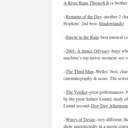
A River Runs Through It
(a brother
–
Remains of the Day
–another 2 cha
Hopkins` 2nd best–
Shadowlands
)
–
Singin`in the Rain
–best musical 
–
2001: A Space Odyssey
–huge whe
machine`s top movie moment–see o
–
The Third Man
–Welles` best, char
cinematography & score. The sewer &
–
The Verdict
–great performances–N
by the great Sidney Lumet; study of a
Lumet second–
Dog Day Afternoon
–
Wings of Desire
–very different; t
show unexpectedly in a movie conve