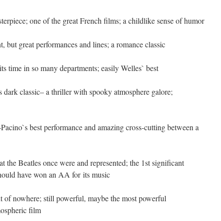
terpiece; one of the great French films; a childlike sense of humor
, but great performances and lines; a romance classic
 its time in so many departments; easily Welles` best
 dark classic– a thriller with spooky atmosphere galore;
 3–Pacino`s best performance and amazing cross-cutting between a
hat the Beatles once were and represented; the 1st significant
hould have won an AA for its music
of nowhere; still powerful, maybe the most powerful
ospheric film