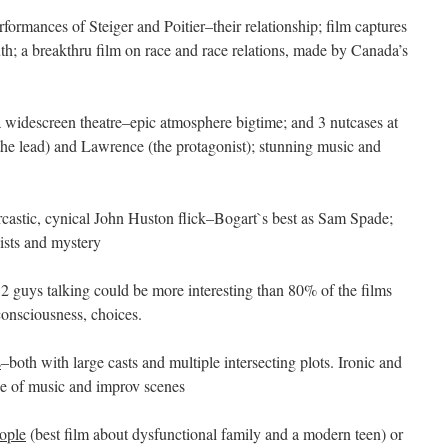
rformances of Steiger and Poitier–their relationship; film captures
h; a breakthru film on race and race relations, made by Canada’s
a widescreen theatre–epic atmosphere bigtime; and 3 nutcases at
the lead) and Lawrence (the protagonist); stunning music and
arcastic, cynical John Huston flick–Bogart`s best as Sam Spade;
ists and mystery
 2 guys talking could be more interesting than 80% of the films
onsciousness, choices.
s
–both with large casts and multiple intersecting plots. Ironic and
e of music and improv scenes
ople
(best film about dysfunctional family and a modern teen) or