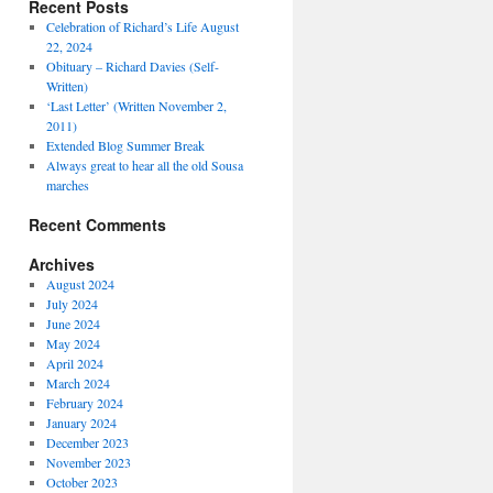
Recent Posts
Celebration of Richard’s Life August
22, 2024
Obituary – Richard Davies (Self-
Written)
‘Last Letter’ (Written November 2,
2011)
Extended Blog Summer Break
Always great to hear all the old Sousa
marches
Recent Comments
Archives
August 2024
July 2024
June 2024
May 2024
April 2024
March 2024
February 2024
January 2024
December 2023
November 2023
October 2023