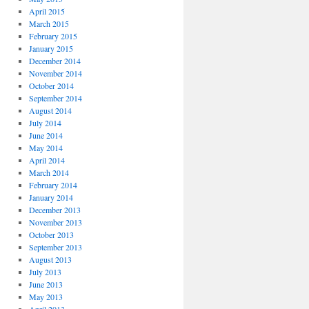
April 2015
March 2015
February 2015
January 2015
December 2014
November 2014
October 2014
September 2014
August 2014
July 2014
June 2014
May 2014
April 2014
March 2014
February 2014
January 2014
December 2013
November 2013
October 2013
September 2013
August 2013
July 2013
June 2013
May 2013