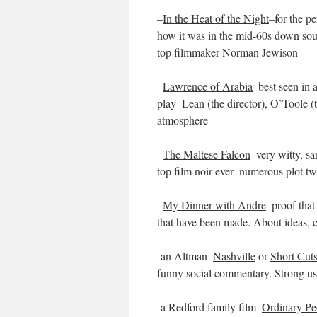
–
In the Heat of the Night
–for the pe
how it was in the mid-60s down sout
top filmmaker Norman Jewison
–
Lawrence of Arabia
–best seen in 
play–Lean (the director), O`Toole (
atmosphere
–
The Maltese Falcon
–very witty, s
top film noir ever–numerous plot tw
–
My Dinner with Andre
–proof that
that have been made. About ideas, c
-an Altman–
Nashville
or
Short Cut
funny social commentary. Strong us
-a Redford family film–
Ordinary Pe