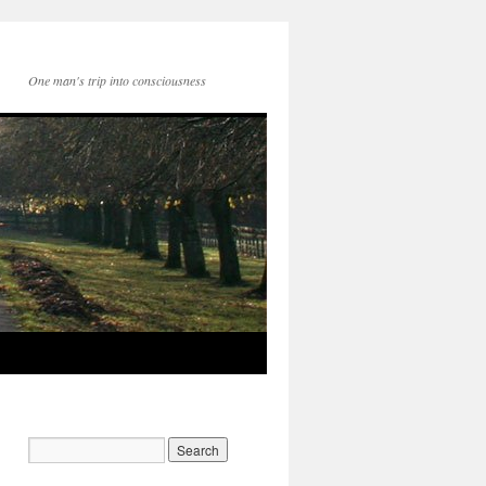
One man's trip into consciousness