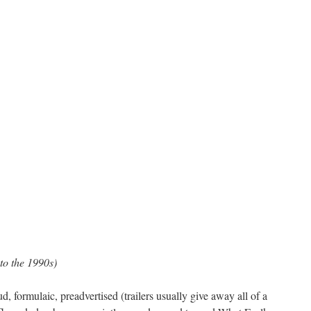
into the 1990s)
, formulaic, preadvertised (trailers usually give away all of a