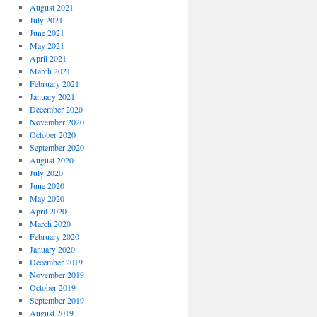
August 2021
July 2021
June 2021
May 2021
April 2021
March 2021
February 2021
January 2021
December 2020
November 2020
October 2020
September 2020
August 2020
July 2020
June 2020
May 2020
April 2020
March 2020
February 2020
January 2020
December 2019
November 2019
October 2019
September 2019
August 2019