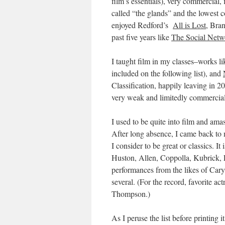
film’s essentials), very commercial
called “the glands” and the lowest c
enjoyed Redford’s
All is Lost
, Bra
past five years like
The Social Netw
I taught film in my classes–works l
included on the following list), and
Classification, happily leaving in 
very weak and limitedly commercial
I used to be quite into film and ama
After long absence, I came back to m
I consider to be great or classics. I
Huston, Allen, Coppolla, Kubrick, 
performances from the likes of Car
several. (For the record, favorite 
Thompson.)
As I peruse the list before printing i