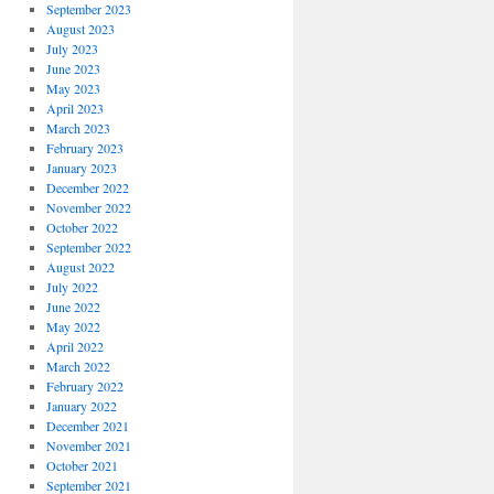
September 2023
August 2023
July 2023
June 2023
May 2023
April 2023
March 2023
February 2023
January 2023
December 2022
November 2022
October 2022
September 2022
August 2022
July 2022
June 2022
May 2022
April 2022
March 2022
February 2022
January 2022
December 2021
November 2021
October 2021
September 2021