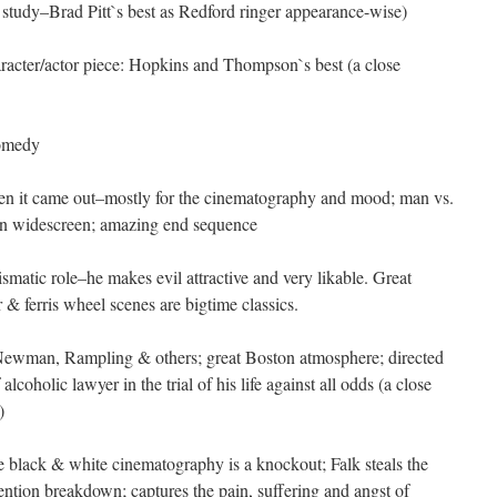
 study–Brad Pitt`s best as Redford ringer appearance-wise)
racter/actor piece: Hopkins and Thompson`s best (a close
comedy
n it came out–mostly for the cinematography and mood; man vs.
n widescreen; amazing end sequence
ismatic role–he makes evil attractive and very likable. Great
 ferris wheel scenes are bigtime classics.
ewman, Rampling & others; great Boston atmosphere; directed
lcoholic lawyer in the trial of his life against all odds (a close
)
he black & white cinematography is a knockout; Falk steals the
ntion breakdown; captures the pain, suffering and angst of