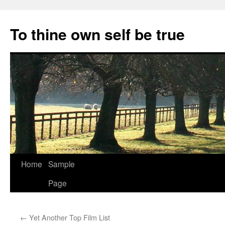
Skip
to
To thine own self be true
content
Home
Sample
Page
←
Yet Another Top Film List