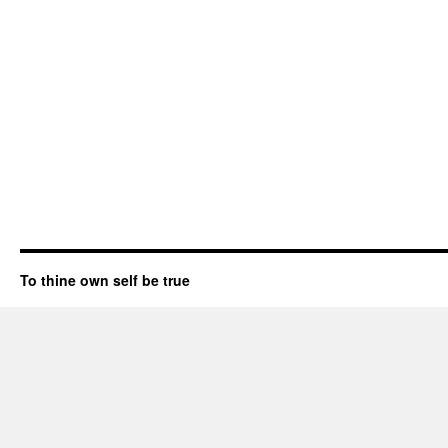
To thine own self be true