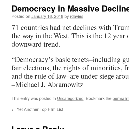
Democracy in Massive Declin
Posted on
January 16, 2018
by
rdavies
71 countries had net declines with Tru
the way in the West. This is the 12 year 
downward trend.
“Democracy’s basic tenets–including gu
fair elections, the rights of minorities, 
and the rule of law–are under siege aro
–Michael J. Abramowitz
This entry was posted in
Uncategorized
. Bookmark the
permalin
←
Yet Another Top Film List
Leave a Reply