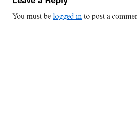
You must be
logged in
to post a commen