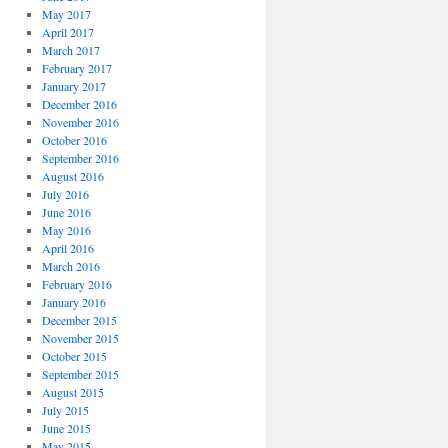
May 2017
April 2017
March 2017
February 2017
January 2017
December 2016
November 2016
October 2016
September 2016
August 2016
July 2016
June 2016
May 2016
April 2016
March 2016
February 2016
January 2016
December 2015
November 2015
October 2015
September 2015
August 2015
July 2015
June 2015
May 2015