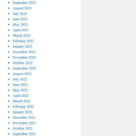
September 2023
August 2023
July 2023
June 2023
May 2023
April 2023
March 2023
February 2023
January 2023
December 2022
November 2022
October 2022
September 2022
August 2022
July 2022
June 2022
May 2022
April 2022
March 2022
February 2022
January 2022
December 2021
November 2021
October 2021
September 2021