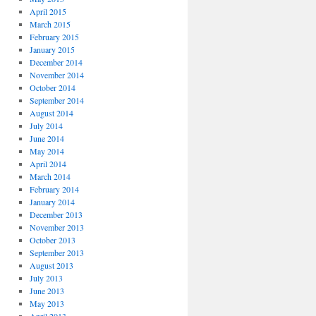
April 2015
March 2015
February 2015
January 2015
December 2014
November 2014
October 2014
September 2014
August 2014
July 2014
June 2014
May 2014
April 2014
March 2014
February 2014
January 2014
December 2013
November 2013
October 2013
September 2013
August 2013
July 2013
June 2013
May 2013