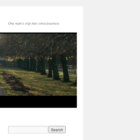
One man's trip into consciousness