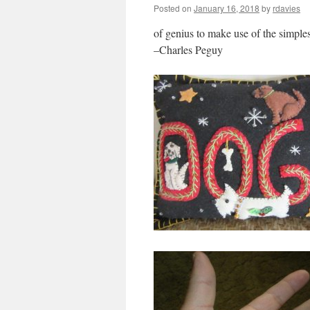
Posted on
January 16, 2018
by
rdavies
of genius to make use of the simples
–Charles Peguy