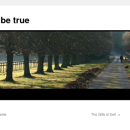
 be true
wide
The Gifts of Self
→