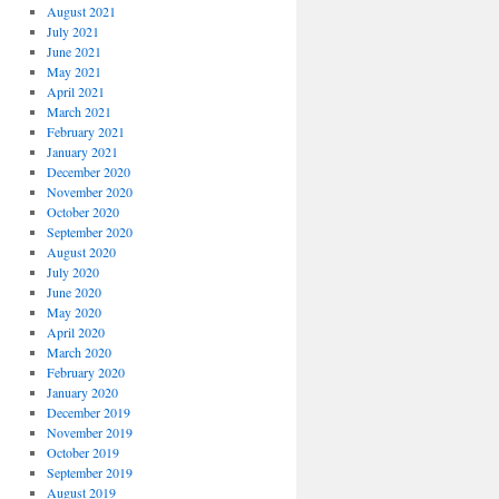
August 2021
July 2021
June 2021
May 2021
April 2021
March 2021
February 2021
January 2021
December 2020
November 2020
October 2020
September 2020
August 2020
July 2020
June 2020
May 2020
April 2020
March 2020
February 2020
January 2020
December 2019
November 2019
October 2019
September 2019
August 2019