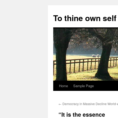
Skip
to
To thine own self
content
Home
Sample Page
←
Democracy in Massive Decline World-
“It is the essence