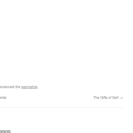
Bookmark the
permalink
.
wide
The Gifts of Self
→
mment.