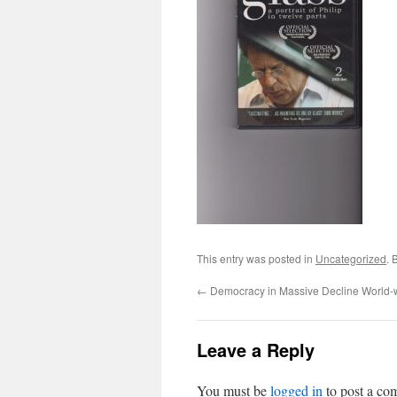
This entry was posted in
Uncategorized
. 
←
Democracy in Massive Decline World-
Leave a Reply
You must be
logged in
to post a co