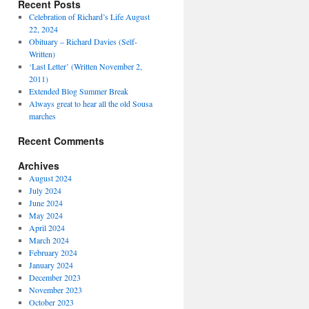
Recent Posts
Celebration of Richard’s Life August
22, 2024
Obituary – Richard Davies (Self-
Written)
‘Last Letter’ (Written November 2,
2011)
Extended Blog Summer Break
Always great to hear all the old Sousa
marches
Recent Comments
Archives
August 2024
July 2024
June 2024
May 2024
April 2024
March 2024
February 2024
January 2024
December 2023
November 2023
October 2023