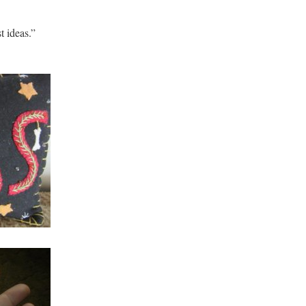
t ideas.”