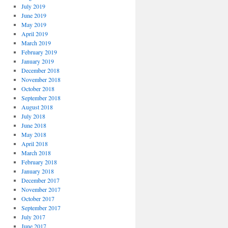
July 2019
June 2019
May 2019
April 2019
March 2019
February 2019
January 2019
December 2018
November 2018
October 2018
September 2018
August 2018
July 2018
June 2018
May 2018
April 2018
March 2018
February 2018
January 2018
December 2017
November 2017
October 2017
September 2017
July 2017
June 2017