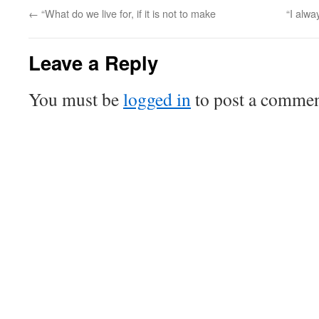
←
“What do we live for, if it is not to make
“I alwa
Leave a Reply
You must be
logged in
to post a commen