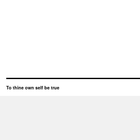
To thine own self be true