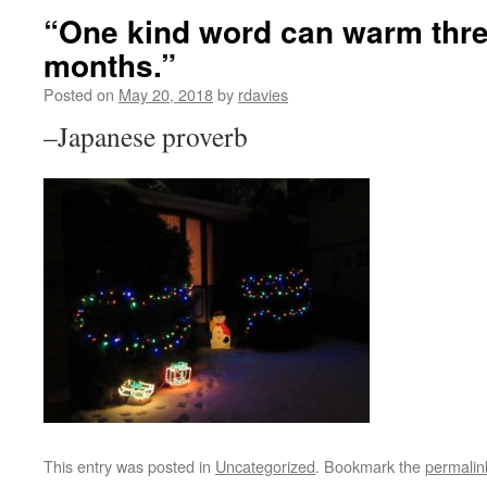
“One kind word can warm thre
months.”
Posted on
May 20, 2018
by
rdavies
–Japanese proverb
This entry was posted in
Uncategorized
. Bookmark the
permalin