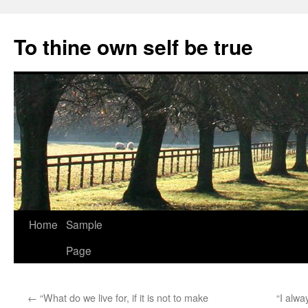
Skip
to
To thine own self be true
content
Home
Sample
Page
←
“What do we live for, if it is not to make
“I alwa