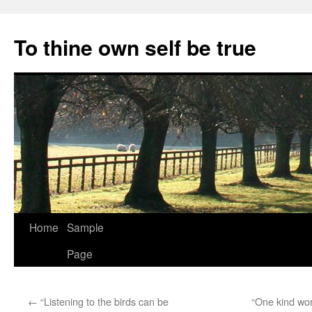
Skip
to
To thine own self be true
content
Home
Sample
Page
←
“Listening to the birds can be
“One kind wo