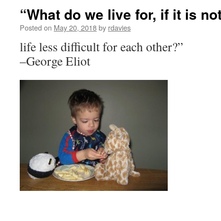
“What do we live for, if it is n
Posted on
May 20, 2018
by
rdavies
life less difficult for each other?”
–George Eliot