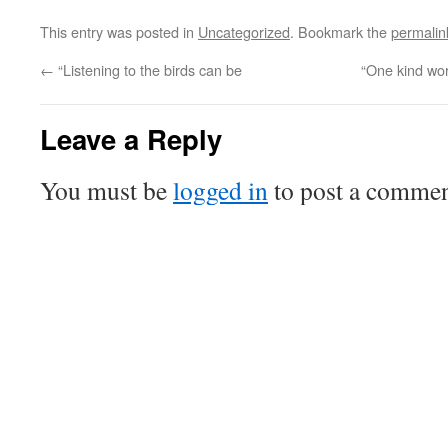
This entry was posted in
Uncategorized
. Bookmark the
permalin
←
“Listening to the birds can be
“One kind wo
Leave a Reply
You must be
logged in
to post a commen