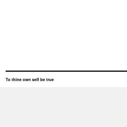
To thine own self be true