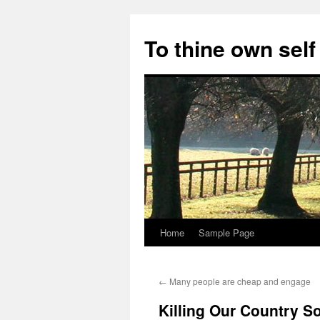
Skip
to
To thine own self
content
Home
Sample Page
←
Many people are cheap and engage
Killing Our Country So