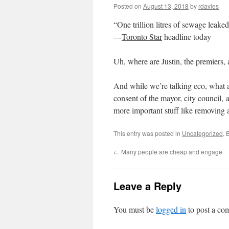
Posted on
August 13, 2018
by
rdavies
“One trillion litres of sewage leaked
—
Toronto Star
headline today
Uh, where are Justin, the premiers,
And while we’re talking eco, what a
consent of the mayor, city council,
more important stuff like removing a
This entry was posted in
Uncategorized
. 
←
Many people are cheap and engage
Leave a Reply
You must be
logged in
to post a co