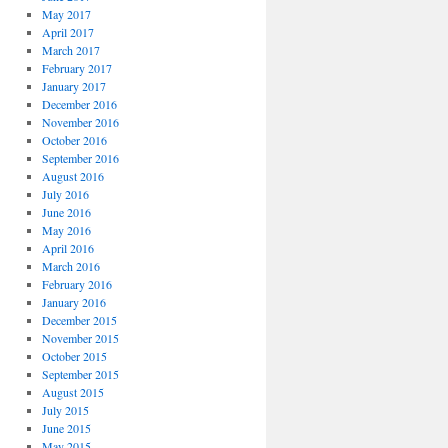
May 2017
April 2017
March 2017
February 2017
January 2017
December 2016
November 2016
October 2016
September 2016
August 2016
July 2016
June 2016
May 2016
April 2016
March 2016
February 2016
January 2016
December 2015
November 2015
October 2015
September 2015
August 2015
July 2015
June 2015
May 2015