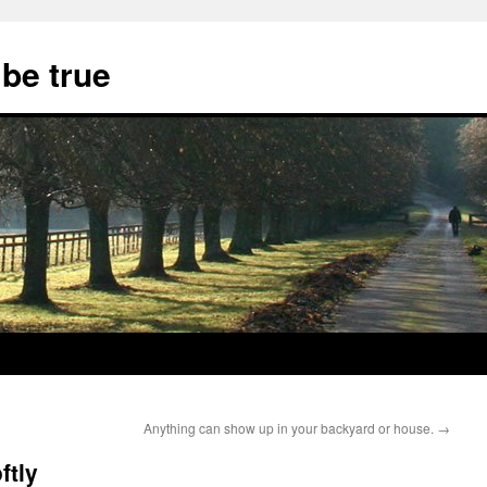
 be true
Anything can show up in your backyard or house.
→
ftly