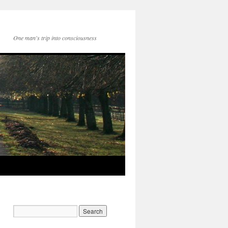
One man's trip into consciousness