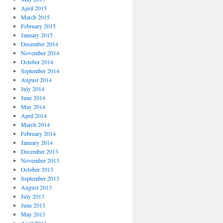
April 2015
March 2015
February 2015
January 2015
December 2014
November 2014
October 2014
September 2014
August 2014
July 2014
June 2014
May 2014
April 2014
March 2014
February 2014
January 2014
December 2013
November 2013
October 2013
September 2013
August 2013
July 2013
June 2013
May 2013