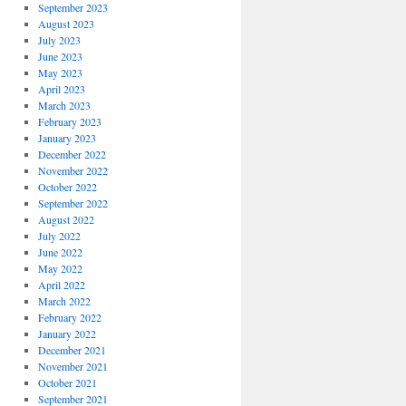
September 2023
August 2023
July 2023
June 2023
May 2023
April 2023
March 2023
February 2023
January 2023
December 2022
November 2022
October 2022
September 2022
August 2022
July 2022
June 2022
May 2022
April 2022
March 2022
February 2022
January 2022
December 2021
November 2021
October 2021
September 2021