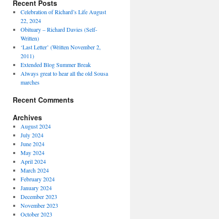
Recent Posts
Celebration of Richard’s Life August
22, 2024
Obituary – Richard Davies (Self-
Written)
‘Last Letter’ (Written November 2,
2011)
Extended Blog Summer Break
Always great to hear all the old Sousa
marches
Recent Comments
Archives
August 2024
July 2024
June 2024
May 2024
April 2024
March 2024
February 2024
January 2024
December 2023
November 2023
October 2023