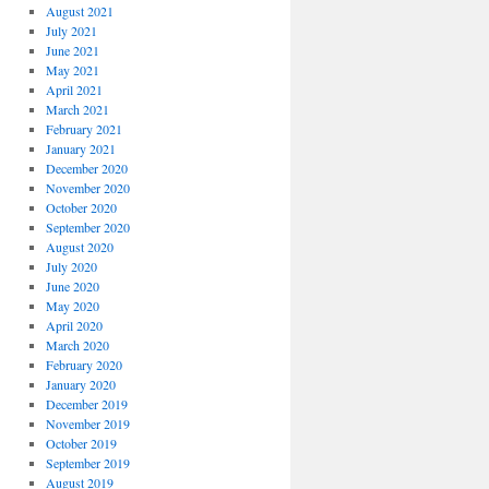
August 2021
July 2021
June 2021
May 2021
April 2021
March 2021
February 2021
January 2021
December 2020
November 2020
October 2020
September 2020
August 2020
July 2020
June 2020
May 2020
April 2020
March 2020
February 2020
January 2020
December 2019
November 2019
October 2019
September 2019
August 2019