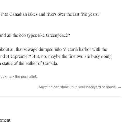
 into Canadian lakes and rivers over the last five years.”
 and all the eco-types like Greenpeace?
bout all that sewage dumped into Victoria harbor with the
 and B.C.premier? But, no, maybe the first two are busy doing
 statue of the Father of Canada.
Bookmark the
permalink
.
Anything can show up in your backyard or house.
→
mment.