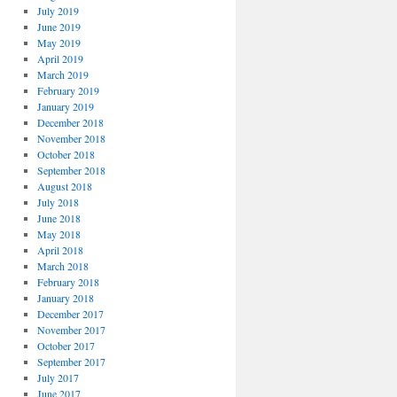
July 2019
June 2019
May 2019
April 2019
March 2019
February 2019
January 2019
December 2018
November 2018
October 2018
September 2018
August 2018
July 2018
June 2018
May 2018
April 2018
March 2018
February 2018
January 2018
December 2017
November 2017
October 2017
September 2017
July 2017
June 2017