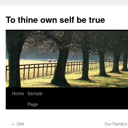
Skip
to
To thine own self be true
content
Home
Sample
Page
←
Obit
Our Family’s