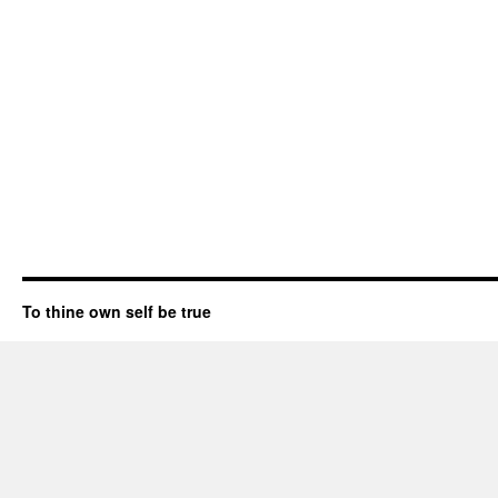
To thine own self be true