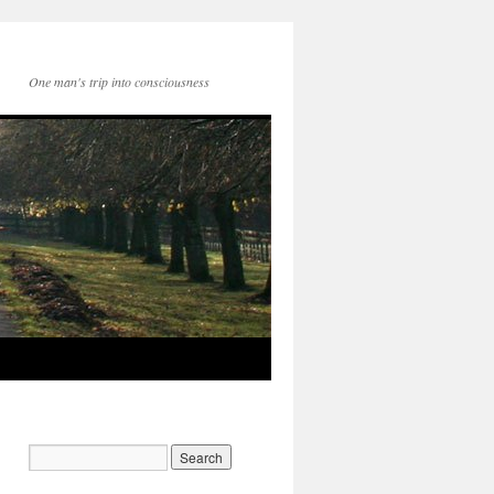
One man's trip into consciousness