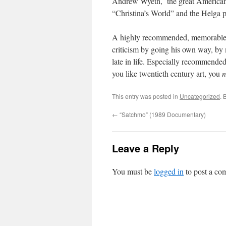
Andrew Wyeth, the great American art
“Christina’s World” and the Helga p
A highly recommended, memorable
criticism by going his own way, by m
late in life. Especially recommended
you like twentieth century art, you
n
This entry was posted in
Uncategorized
. 
←
“Satchmo” (1989 Documentary)
Leave a Reply
You must be
logged in
to post a co