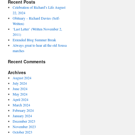
Recent Posts
Celebration of Richard’s Life August
22, 2024
Obituary – Richard Davies (Self-
Written)
‘Last Letter’ (Written November 2,
2011)
Extended Blog Summer Break
Always great to hear all the old Sousa
marches
Recent Comments
Archives
August 2024
July 2024
June 2024
May 2024
April 2024
March 2024
February 2024
January 2024
December 2023
November 2023
October 2023