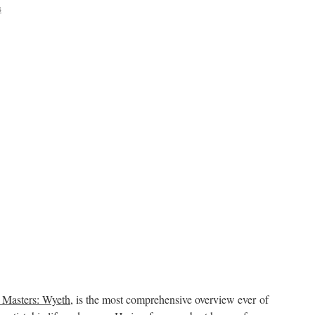
s
 Masters: Wyeth
, is the most comprehensive overview ever of