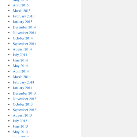
April 2015
March 2015
February 2015
January 2015
December 2014
November 2014
October 2014
September 2014
August 2014
July 2014
June 2014
May 2014
April 2014
March 2014
February 2014
January 2014
December 2013
November 2013
October 2013
September 2013
August 2013
July 2013
June 2013
May 2013