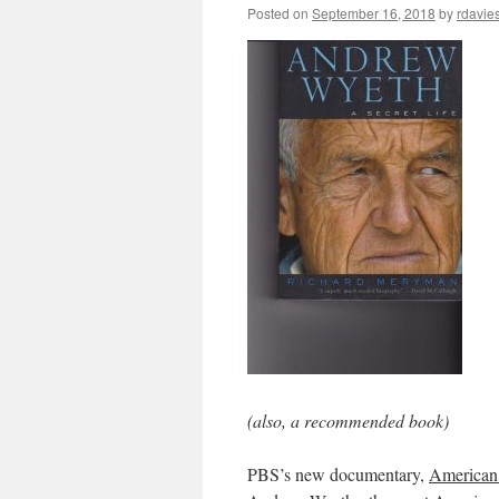
Posted on
September 16, 2018
by
rdavie
(also, a recommended book)
PBS’s new documentary,
American