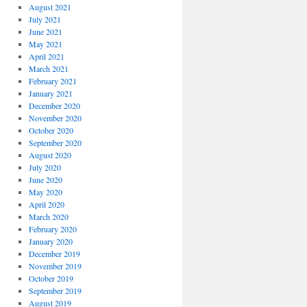
August 2021
July 2021
June 2021
May 2021
April 2021
March 2021
February 2021
January 2021
December 2020
November 2020
October 2020
September 2020
August 2020
July 2020
June 2020
May 2020
April 2020
March 2020
February 2020
January 2020
December 2019
November 2019
October 2019
September 2019
August 2019