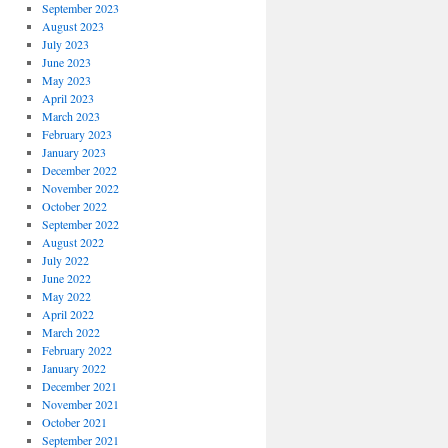
September 2023
August 2023
July 2023
June 2023
May 2023
April 2023
March 2023
February 2023
January 2023
December 2022
November 2022
October 2022
September 2022
August 2022
July 2022
June 2022
May 2022
April 2022
March 2022
February 2022
January 2022
December 2021
November 2021
October 2021
September 2021