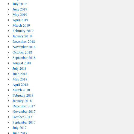
July 2019
June 2019
May 2019
April 2019
March 2019
February 2019
January 2019
December 2018
November 2018
October 2018
September 2018
August 2018
July 2018
June 2018
May 2018
April 2018
March 2018
February 2018
January 2018
December 2017
November 2017
October 2017
September 2017
July 2017
June 2017