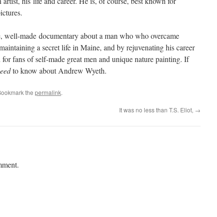
ist, his life and career. He is, of course, best known for
ictures.
, well-made documentary about a man who who overcame
aintaining a secret life in Maine, and by rejuvenating his career
 for fans of self-made great men and unique nature painting. If
eed
to know about Andrew Wyeth.
Bookmark the
permalink
.
It was no less than T.S. Eliot,
→
mment.