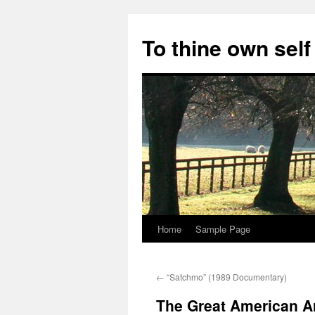
Skip
to
To thine own self
content
Home
Sample Page
←
“Satchmo” (1989 Documentary)
The Great American Ar