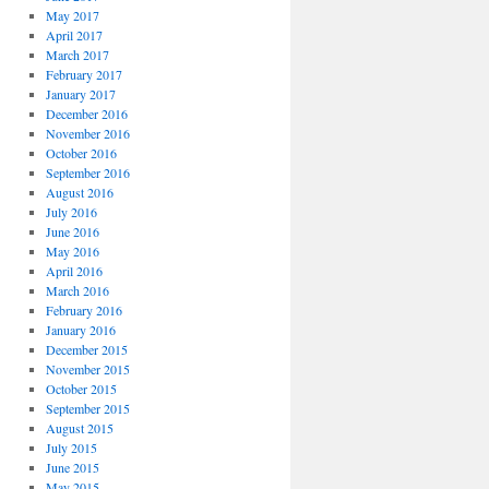
May 2017
April 2017
March 2017
February 2017
January 2017
December 2016
November 2016
October 2016
September 2016
August 2016
July 2016
June 2016
May 2016
April 2016
March 2016
February 2016
January 2016
December 2015
November 2015
October 2015
September 2015
August 2015
July 2015
June 2015
May 2015