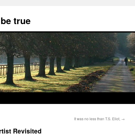
 be true
It was no less than T.S. Eliot,
→
tist Revisited