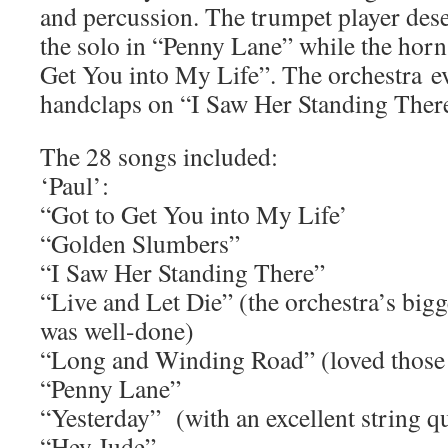
and percussion. The trumpet player dese
the solo in “Penny Lane” while the horn
Get You into My Life”. The orchestra eve
handclaps on “I Saw Her Standing There
The 28 songs included:
‘Paul’:
“Got to Get You into My Life’
“Golden Slumbers”
“I Saw Her Standing There”
“Live and Let Die” (the orchestra’s big
was well-done)
“Long and Winding Road” (loved those 
“Penny Lane”
“Yesterday” (with an excellent string qu
“Hey Jude”