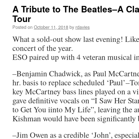
A Tribute to The Beatles–A Cl
Tour
Posted on
October 11, 2018
by
rdavies
What a sold-out show last evening! Like
concert of the year.
ESO paired up with 4 veteran musical i
–Benjamin Chadwick, as Paul McCartney
hr. basis to replace scheduled ‘Paul’–T
key McCartney bass lines played on a v
gave definitive vocals on “I Saw Her S
to Get You iinto My Life”, leaving the 
Kishman would have been significantly b
–Jim Owen as a credible ‘John’, especia