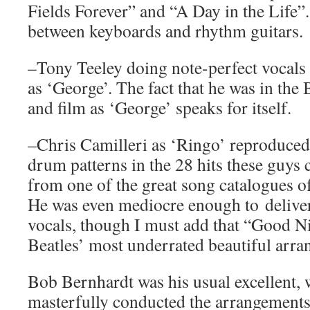
Fields Forever” and “A Day in the Life”
between keyboards and rhythm guitars.
–Tony Teeley doing note-perfect vocals 
as ‘George’. The fact that he was in the
and film as ‘George’ speaks for itself.
–Chris Camilleri as ‘Ringo’ reproduced 
drum patterns in the 28 hits these guys 
from one of the great song catalogues of
He was even mediocre enough to deliver
vocals, though I must add that “Good N
Beatles’ most underrated beautiful arra
Bob Bernhardt was his usual excellent, w
masterfully conducted the arrangements 