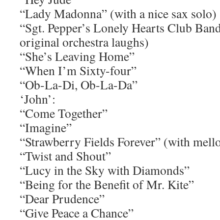
“Lady Madonna” (with a nice sax solo)
“Sgt. Pepper’s Lonely Hearts Club Ban
original orchestra laughs)
“She’s Leaving Home”
“When I’m Sixty-four”
“Ob-La-Di, Ob-La-Da”
‘John’:
“Come Together”
“Imagine”
“Strawberry Fields Forever” (with mell
“Twist and Shout”
“Lucy in the Sky with Diamonds”
“Being for the Benefit of Mr. Kite”
“Dear Prudence”
“Give Peace a Chance”