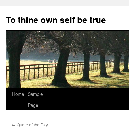
Skip
to
To thine own self be true
content
Home
Sample
Page
←
Quote of the Day