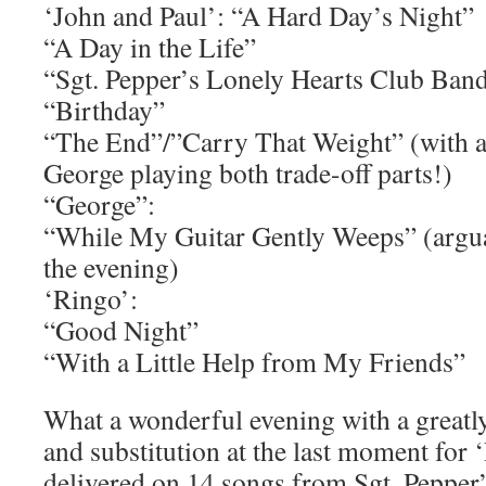
‘John and Paul’: “A Hard Day’s Night”
“A Day in the Life”
“Sgt. Pepper’s Lonely Hearts Club Band
“Birthday”
“The End”/”Carry That Weight” (with a 
George playing both trade-off parts!)
“George”:
“While My Guitar Gently Weeps” (argua
the evening)
‘Ringo’:
“Good Night”
“With a Little Help from My Friends”
What a wonderful evening with a great
and substitution at the last moment for 
delivered on 14 songs from
Sgt. Pepper