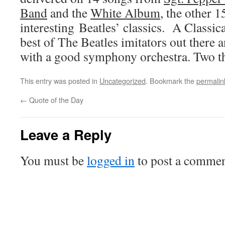
Band
and the
White Album
, the other 
interesting Beatles’ classics. A Classic
best of The Beatles imitators out there 
with a good symphony orchestra. Two 
This entry was posted in
Uncategorized
. Bookmark the
permalin
←
Quote of the Day
Leave a Reply
You must be
logged in
to post a commen