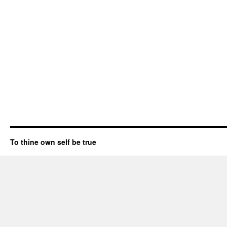
To thine own self be true