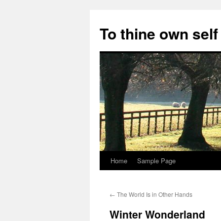
Skip
to
To thine own self
content
Home
Sample Page
←
The World Is in Other Hands
Winter Wonderland