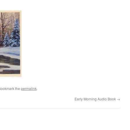
Bookmark the
permalink
.
Early Morning Audio Book
→