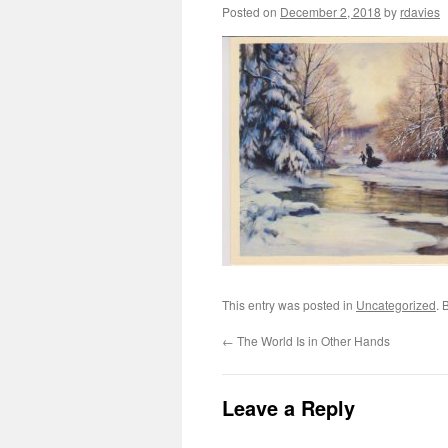
Posted on
December 2, 2018
by
rdavies
This entry was posted in
Uncategorized
. 
←
The World Is in Other Hands
Leave a Reply