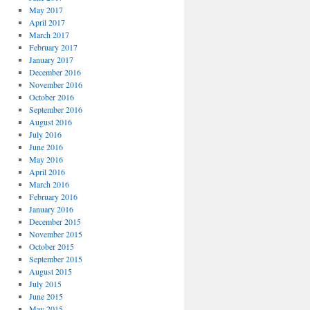
May 2017
April 2017
March 2017
February 2017
January 2017
December 2016
November 2016
October 2016
September 2016
August 2016
July 2016
June 2016
May 2016
April 2016
March 2016
February 2016
January 2016
December 2015
November 2015
October 2015
September 2015
August 2015
July 2015
June 2015
May 2015