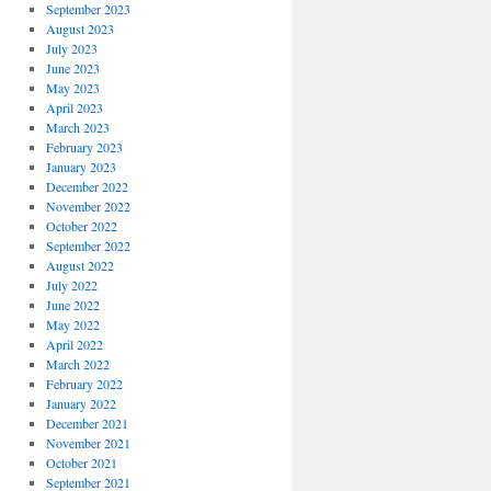
September 2023
August 2023
July 2023
June 2023
May 2023
April 2023
March 2023
February 2023
January 2023
December 2022
November 2022
October 2022
September 2022
August 2022
July 2022
June 2022
May 2022
April 2022
March 2022
February 2022
January 2022
December 2021
November 2021
October 2021
September 2021