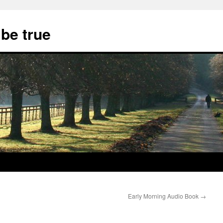
 be true
Early Morning Audio Book
→