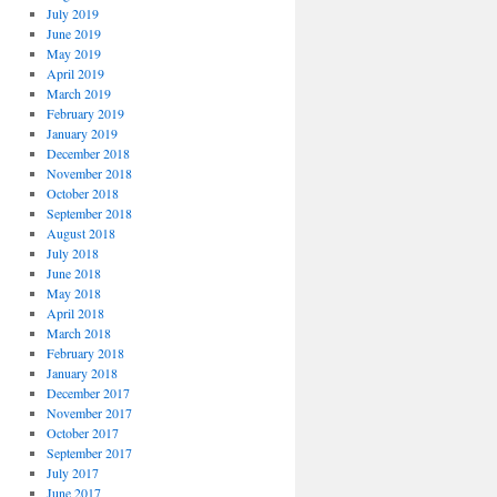
July 2019
June 2019
May 2019
April 2019
March 2019
February 2019
January 2019
December 2018
November 2018
October 2018
September 2018
August 2018
July 2018
June 2018
May 2018
April 2018
March 2018
February 2018
January 2018
December 2017
November 2017
October 2017
September 2017
July 2017
June 2017