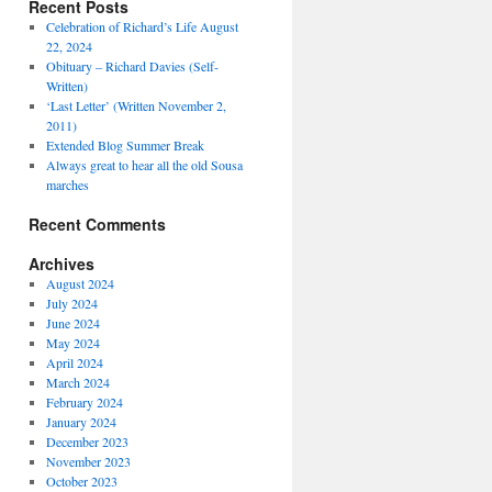
Recent Posts
Celebration of Richard’s Life August
22, 2024
Obituary – Richard Davies (Self-
Written)
‘Last Letter’ (Written November 2,
2011)
Extended Blog Summer Break
Always great to hear all the old Sousa
marches
Recent Comments
Archives
August 2024
July 2024
June 2024
May 2024
April 2024
March 2024
February 2024
January 2024
December 2023
November 2023
October 2023