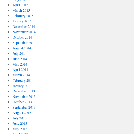
April 2015
March 2015
February 2015
January 2015
December 2014
November 2014
October 2014
September 2014
August 2014
July 2014
June 2014
May 2014
April 2014
March 2014
February 2014
January 2014
December 2013
November 2013
October 2013
September 2013
August 2013
July 2013
June 2013
May 2013