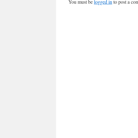
You must be
logged in
to post a co