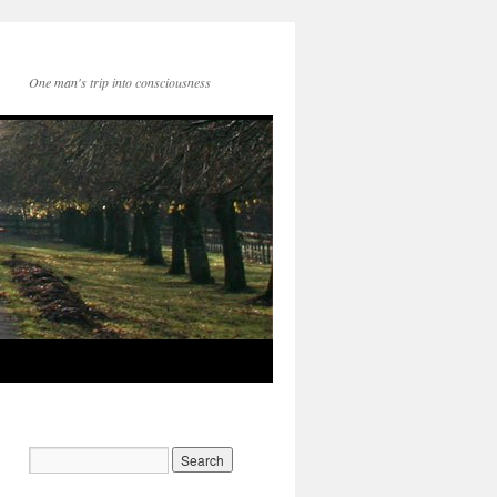
One man's trip into consciousness