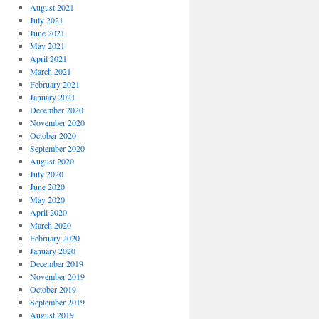
August 2021
July 2021
June 2021
May 2021
April 2021
March 2021
February 2021
January 2021
December 2020
November 2020
October 2020
September 2020
August 2020
July 2020
June 2020
May 2020
April 2020
March 2020
February 2020
January 2020
December 2019
November 2019
October 2019
September 2019
August 2019