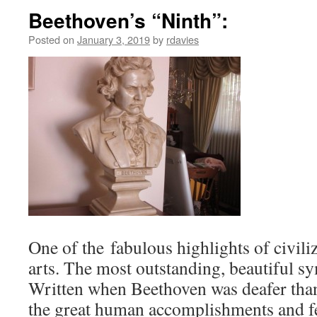
Beethoven’s “Ninth”:
Posted on
January 3, 2019
by
rdavies
One of the fabulous highlights of civili
arts. The most outstanding, beautiful s
Written when Beethoven was deafer than
the great human accomplishments and fe