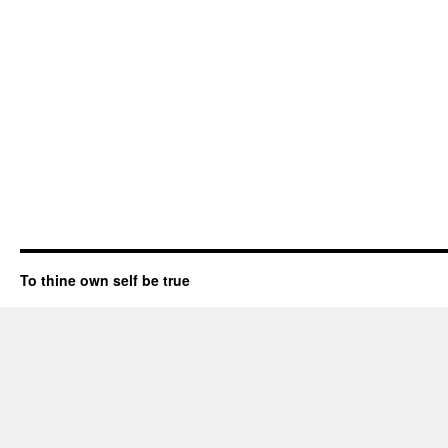
To thine own self be true