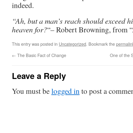
indeed.
“Ah, but a man’s reach should exceed hi
heaven for?
“– Robert Browning, from “
This entry was posted in
Uncategorized
. Bookmark the
permalin
←
The Basic Fact of Change
One of the 
Leave a Reply
You must be
logged in
to post a commen