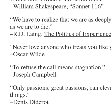
–William Shakespeare, “Sonnet 116”
“We have to realize that we are as deeply
as we are to die.”
–R.D. Laing,
The Politics of Experienc
“Never love anyone who treats you like 
–Oscar Wilde
“To refuse the call means stagnation.”
–Joseph Campbell
“Only passions, great passions, can eleva
things.”
–Denis Diderot