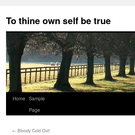
Skip
to
To thine own self be true
content
Home
Sample
Page
←
Bloody Cold Out!