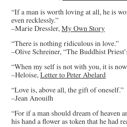
“If a man is worth loving at all, he is w
even recklessly.”
–Marie Dressler,
My Own Story
“There is nothing ridiculous in love.”
–Olive Schreiner, “The Buddhist Priest
“When my self is not with you, it is now
–Heloise,
Letter to Peter Abelard
“Love is, above all, the gift of oneself.”
–Jean Anouilh
“For if a man should dream of heaven an
his hand a flower as token that he had r