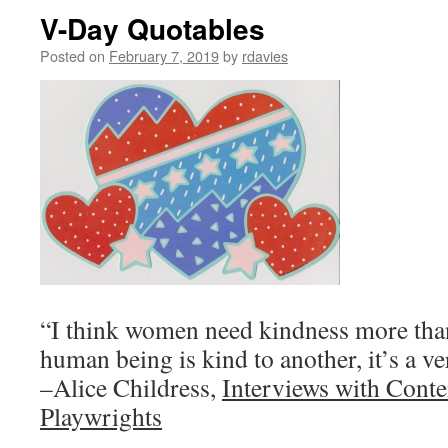
V-Day Quotables
Posted on
February 7, 2019
by
rdavies
“I think women need kindness more tha
human being is kind to another, it’s a v
–Alice Childress,
Interviews with Con
Playwrights