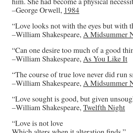
him. She had become a physical necessit
–George Orwell,
1984
“Love looks not with the eyes but with 
–William Shakespeare,
A Midsummer N
“Can one desire too much of a good thi
–William Shakespeare,
As You Like It
“The course of true love never did run 
–William Shakespeare,
A Midsummer N
“Love sought is good, but given unsough
–William Shakespeare,
Twelfth Night
“Love is not love
Which alters when it alteration finds.”