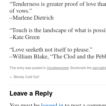
“Tenderness is greater proof of love tha
of vows.”
–Marlene Dietrich
“Touch is the landscape of what is possi
–Kate Green
“Love seeketh not itself to please.”
–William Blake, “The Clod and the Peb
This entry was posted in
Uncategorized
. Bookmark the
permalin
←
Bloody Cold Out!
Leave a Reply
You must be
logged in
to post a commen