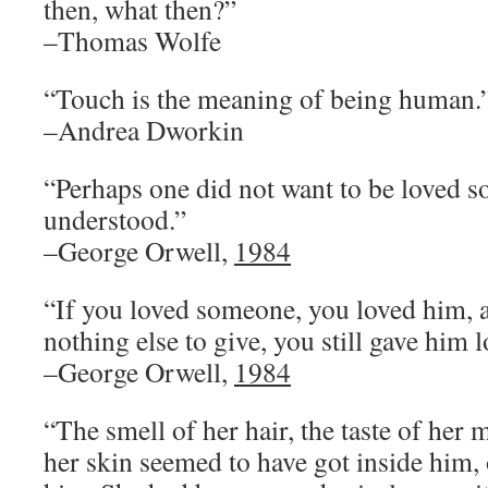
then, what then?”
–Thomas Wolfe
“Touch is the meaning of being human.
–Andrea Dworkin
“Perhaps one did not want to be loved s
understood.”
–George Orwell,
1984
“If you loved someone, you loved him,
nothing else to give, you still gave him l
–George Orwell,
1984
“The smell of her hair, the taste of her 
her skin seemed to have got inside him, 