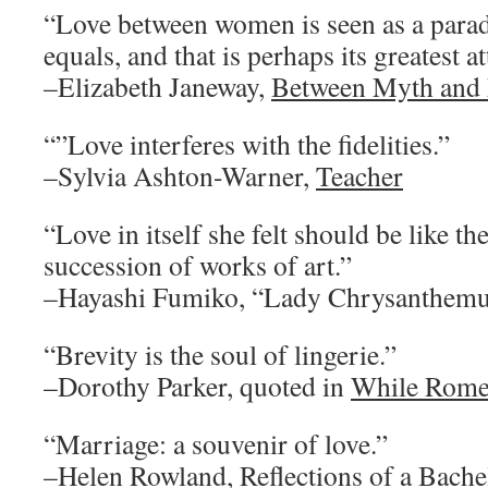
“Love between women is seen as a para
equals, and that is perhaps its greatest at
–Elizabeth Janeway,
Between Myth and
“”Love interferes with the fidelities.”
–Sylvia Ashton-Warner,
Teacher
“Love in itself she felt should be like th
succession of works of art.”
–Hayashi Fumiko, “Lady Chrysanthem
“Brevity is the soul of lingerie.”
–Dorothy Parker, quoted in
While Rome
“Marriage: a souvenir of love.”
–Helen Rowland,
Reflections of a Bache