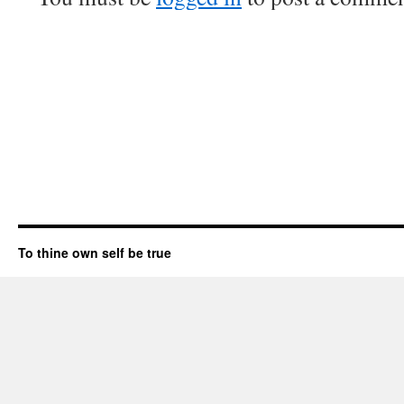
To thine own self be true