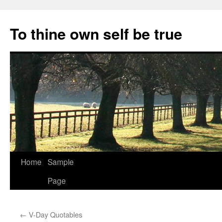
Skip
to
To thine own self be true
content
Home
Sample
Page
←
V-Day Quotables