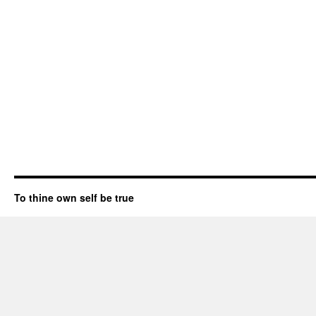
To thine own self be true