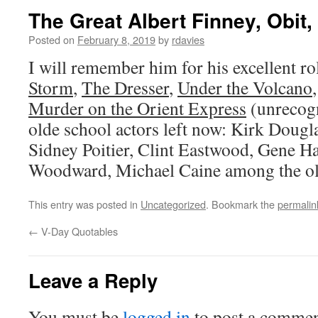
The Great Albert Finney, Obit,
Posted on
February 8, 2019
by
rdavies
I will remember him for his excellent ro
Storm
,
The Dresser
,
Under the Volcano
Murder on the Orient Express
(unrecogn
olde school actors left now: Kirk Dougl
Sidney Poitier, Clint Eastwood, Gene 
Woodward, Michael Caine among the ol
This entry was posted in
Uncategorized
. Bookmark the
permalin
←
V-Day Quotables
Leave a Reply
You must be
logged in
to post a commen