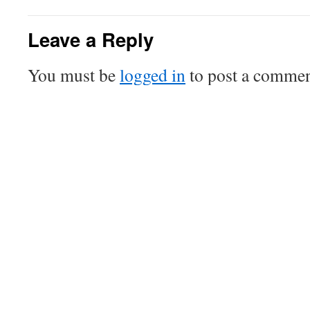
Leave a Reply
You must be
logged in
to post a commen