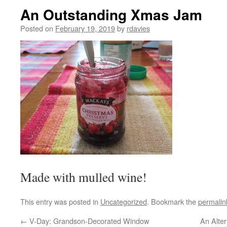
An Outstanding Xmas Jam
Posted on
February 19, 2019
by
rdavies
Made with mulled wine!
This entry was posted in
Uncategorized
. Bookmark the
permalin
←
V-Day: Grandson-Decorated Window
An Alter