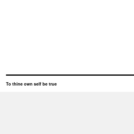
To thine own self be true