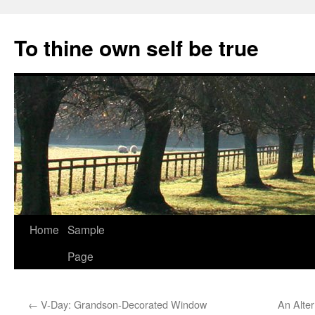
Skip
to
To thine own self be true
content
Home
Sample
Page
←
V-Day: Grandson-Decorated Window
An Alter