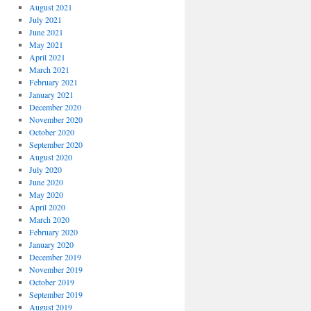
August 2021
July 2021
June 2021
May 2021
April 2021
March 2021
February 2021
January 2021
December 2020
November 2020
October 2020
September 2020
August 2020
July 2020
June 2020
May 2020
April 2020
March 2020
February 2020
January 2020
December 2019
November 2019
October 2019
September 2019
August 2019