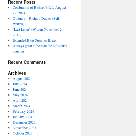
Recent Posts
Celebration of Richard’s Life August
22, 2024
Obituary – Richard Davies (Self-
Written)
‘Last Letter’ (Written November 2,
2011)
Extended Blog Summer Break
Always great to hear all the old Sousa
marches
Recent Comments
Archives
August 2024
July 2024
June 2024
May 2024
April 2024
March 2024
February 2024
January 2024
December 2023
November 2023
October 2023