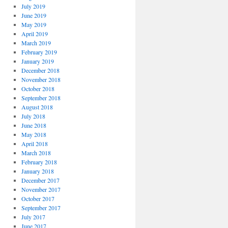
July 2019
June 2019
May 2019
April 2019
March 2019
February 2019
January 2019
December 2018
November 2018
October 2018
September 2018
August 2018
July 2018
June 2018
May 2018
April 2018
March 2018
February 2018
January 2018
December 2017
November 2017
October 2017
September 2017
July 2017
June 2017