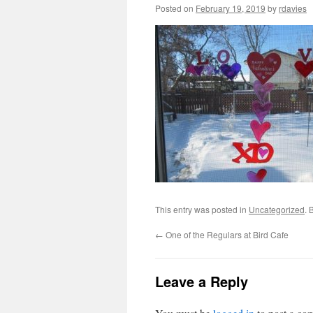
Posted on
February 19, 2019
by
rdavies
This entry was posted in
Uncategorized
. 
←
One of the Regulars at Bird Cafe
Leave a Reply