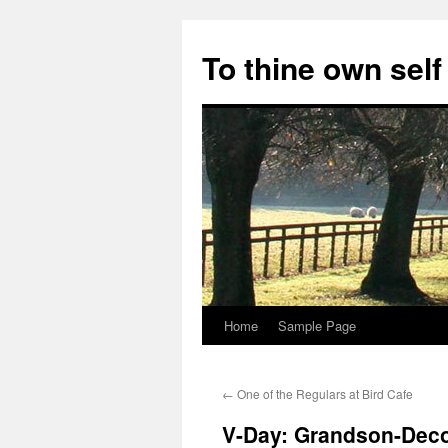
Skip
to
To thine own self
content
Home
Sample Page
←
One of the Regulars at Bird Cafe
V-Day: Grandson-Dec