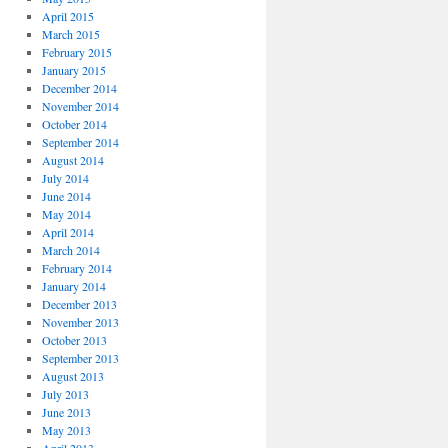
April 2015
March 2015
February 2015
January 2015
December 2014
November 2014
October 2014
September 2014
August 2014
July 2014
June 2014
May 2014
April 2014
March 2014
February 2014
January 2014
December 2013
November 2013
October 2013
September 2013
August 2013
July 2013
June 2013
May 2013