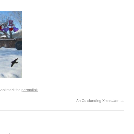
Bookmark the
permalink
.
An Outstanding Xmas Jam
→