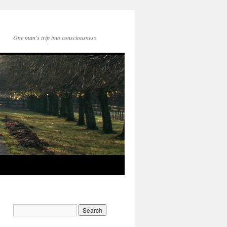
One man's trip into consciousness