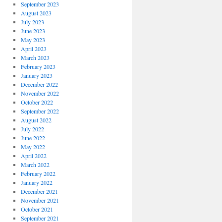
September 2023
August 2023
July 2023
June 2023
May 2023
April 2023
March 2023
February 2023
January 2023
December 2022
November 2022
October 2022
September 2022
August 2022
July 2022
June 2022
May 2022
April 2022
March 2022
February 2022
January 2022
December 2021
November 2021
October 2021
September 2021