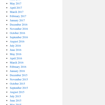
May 2017
April 2017
March 2017
February 2017
January 2017
December 2016
November 2016
October 2016
September 2016
August 2016
July 2016
June 2016
May 2016
April 2016
March 2016
February 2016
January 2016
December 2015
November 2015
October 2015
September 2015
August 2015
July 2015
June 2015
May 2015