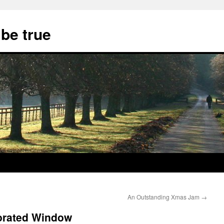
 be true
An Outstanding Xmas Jam
→
orated Window