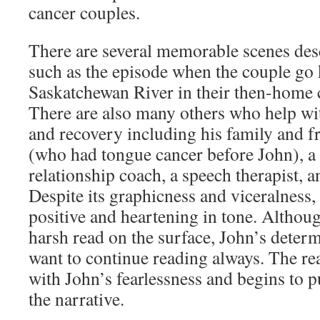
cancer couples.
There are several memorable scenes desc
such as the episode when the couple go
Saskatchewan River in their then-home 
There are also many others who help wi
and recovery including his family and 
(who had tongue cancer before John), a h
relationship coach, a speech therapist, 
Despite its graphicness and viceralness,
positive and heartening in tone. Althoug
harsh read on the surface, John’s deter
want to continue reading always. The rea
with John’s fearlessness and begins to pu
the narrative.