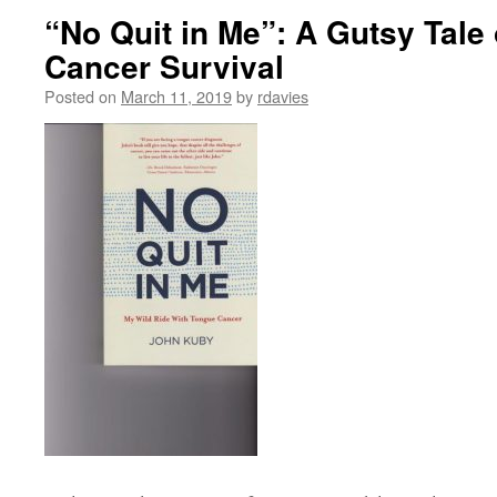
“No Quit in Me”: A Gutsy Tale
Cancer Survival
Posted on
March 11, 2019
by
rdavies