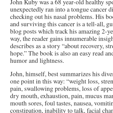
John Kuby was a 68 year-old healthy s
unexpectedly ran into a tongue cancer d
checking out his nasal problems. His bo
and surviving this cancer is a tell-all, g
blog posts which track his amazing 2-ye
way, the reader gains innumerable insig
describes as a story “about recovery, st
hope.” The book is also an easy read and 
humor and lightness.
John, himself, best summarizes his diver
one point in this way: “weight loss, stre
pain, swallowing problems, loss of appet
dry mouth, exhaustion, pain, mucus ma
mouth sores, foul tastes, nausea, vomiti
constipation, inability to talk, facial ch