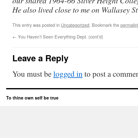
our shared 1964-66 Silver Height Colle
He also lived close to me on Wallasey Str
This entry was posted in
Uncategorized
. Bookmark the
permalin
←
You Haven’t Seen Everything Dept. (cont’d)
Leave a Reply
You must be
logged in
to post a commen
To thine own self be true