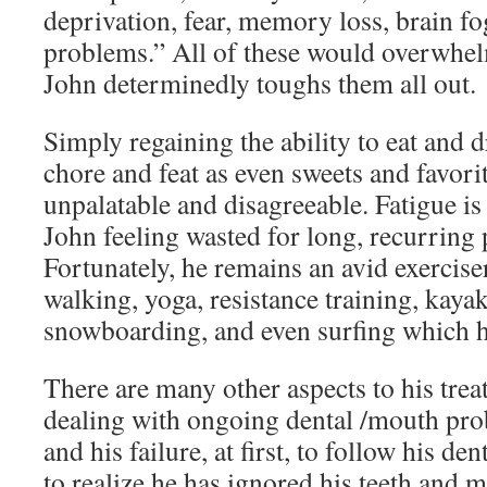
deprivation, fear, memory loss, brain fo
problems.” All of these would overwhel
John determinedly toughs them all out.
Simply regaining the ability to eat and
chore and feat as even sweets and favor
unpalatable and disagreeable. Fatigue is
John feeling wasted for long, recurring 
Fortunately, he remains an avid exercise
walking, yoga, resistance training, kaya
snowboarding, and even surfing which he
There are many other aspects to his tre
dealing with ongoing dental /mouth pro
and his failure, at first, to follow his de
to realize he has ignored his teeth and 