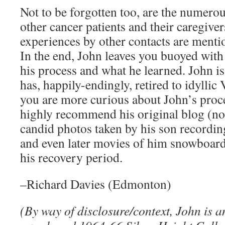
Not to be forgotten too, are the numerou
other cancer patients and their caregive
experiences by other contacts are menti
In the end, John leaves you buoyed with
his process and what he learned. John i
has, happily-endingly, retired to idyllic
you are more curious about John’s proce
highly recommend his original blog (noq
candid photos taken by his son recordin
and even later movies of him snowboard
his recovery period.
–Richard Davies (Edmonton)
(By way of disclosure/context, John is 