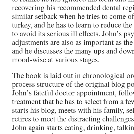
recovering his recommended dental regi
similar setback when he tries to come o
turkey, and he has to learn to reduce th
to avoid its serious ill effects. John’s p
adjustments are also as important as the
and he discusses the many ups and dow
mood-wise at various stages.
The book is laid out in chronological or
process structure of the original blog pos
John’s fateful doctor appointment, follo
treatment that he has to select from a fe
starts his blog, meets with his family, se
retires to meet the distracting challenge
John again starts eating, drinking, talk