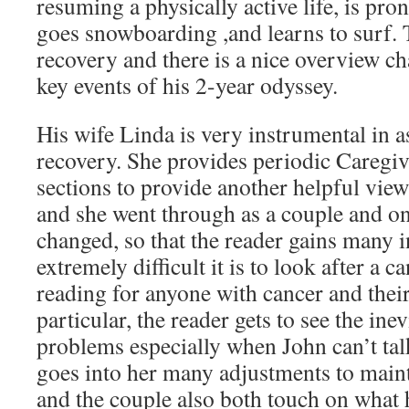
resuming a physically active life, is pr
goes snowboarding ,and learns to surf.
recovery and there is a nice overview c
key events of his 2-year odyssey.
His wife Linda is very instrumental in a
recovery. She provides periodic Caregiv
sections to provide another helpful vie
and she went through as a couple and o
changed, so that the reader gains many 
extremely difficult it is to look after a c
reading for anyone with cancer and their
particular, the reader gets to see the i
problems especially when John can’t ta
goes into her many adjustments to maint
and the couple also both touch on what 