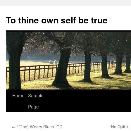
Skip
to
To thine own self be true
content
Home
Sample
Page
←
“(The) Weary Blues” CD
“No Quit in