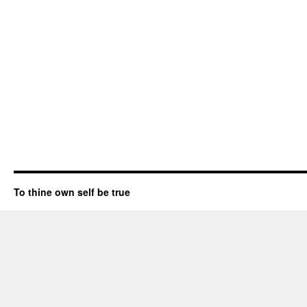
To thine own self be true