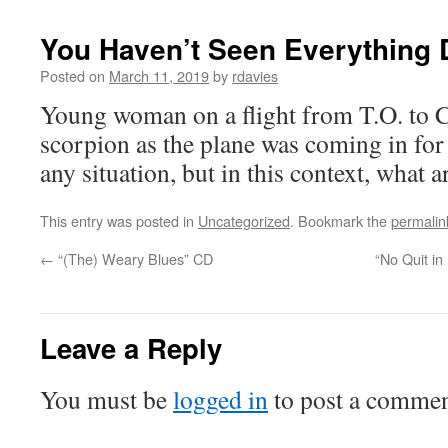
You Haven’t Seen Everything D
Posted on
March 11, 2019
by
rdavies
Young woman on a flight from T.O. to C
scorpion as the plane was coming in for 
any situation, but in this context, what 
This entry was posted in
Uncategorized
. Bookmark the
permalin
←
“(The) Weary Blues” CD
“No Quit in
Leave a Reply
You must be
logged in
to post a commen