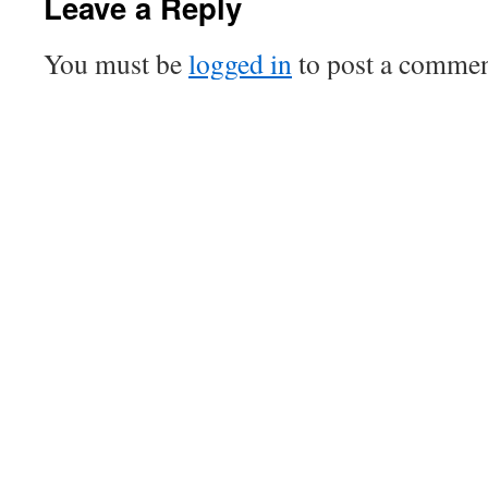
Leave a Reply
You must be
logged in
to post a commen