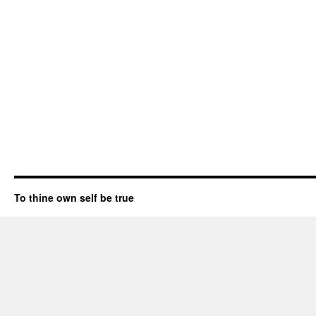
To thine own self be true