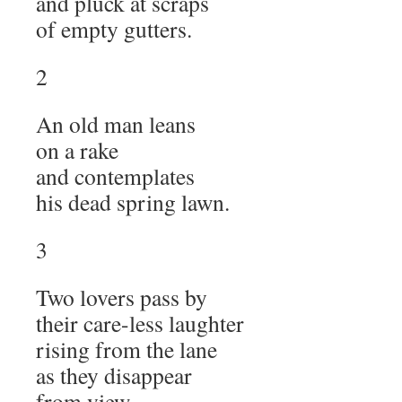
and pluck at scraps
of empty gutters.
2
An old man leans
on a rake
and contemplates
his dead spring lawn.
3
Two lovers pass by
their care-less laughter
rising from the lane
as they disappear
from view.