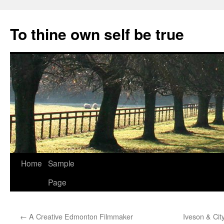
Skip
to
To thine own self be true
content
Home
Sample
Page
←
A Creative Edmonton Filmmaker
Iveson & Cit