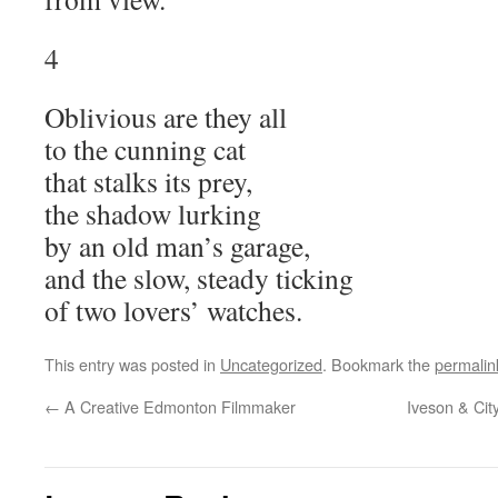
4
Oblivious are they all
to the cunning cat
that stalks its prey,
the shadow lurking
by an old man’s garage,
and the slow, steady ticking
of two lovers’ watches.
This entry was posted in
Uncategorized
. Bookmark the
permalin
←
A Creative Edmonton Filmmaker
Iveson & Cit