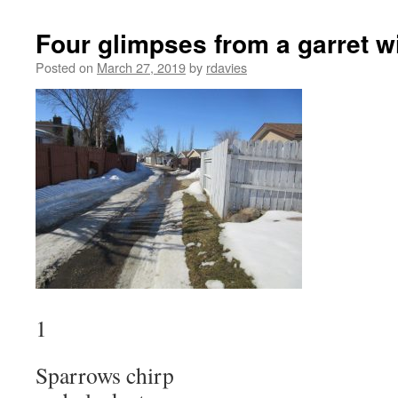
Four glimpses from a garret 
Posted on
March 27, 2019
by
rdavies
1
Sparrows chirp