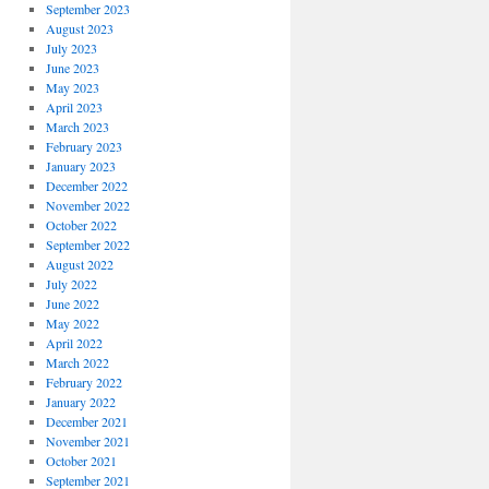
September 2023
August 2023
July 2023
June 2023
May 2023
April 2023
March 2023
February 2023
January 2023
December 2022
November 2022
October 2022
September 2022
August 2022
July 2022
June 2022
May 2022
April 2022
March 2022
February 2022
January 2022
December 2021
November 2021
October 2021
September 2021