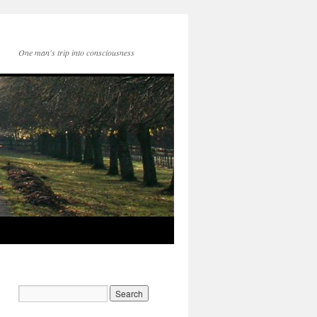
One man's trip into consciousness