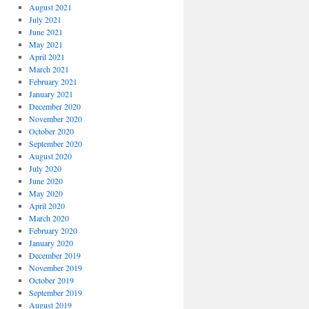
August 2021
July 2021
June 2021
May 2021
April 2021
March 2021
February 2021
January 2021
December 2020
November 2020
October 2020
September 2020
August 2020
July 2020
June 2020
May 2020
April 2020
March 2020
February 2020
January 2020
December 2019
November 2019
October 2019
September 2019
August 2019