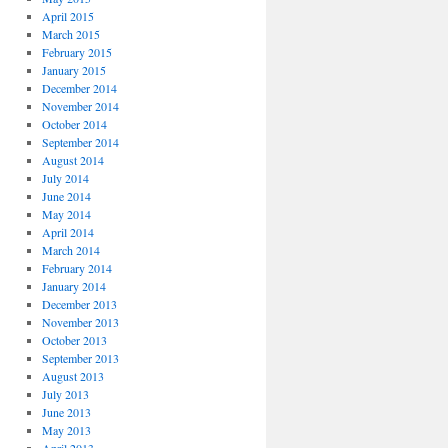
April 2015
March 2015
February 2015
January 2015
December 2014
November 2014
October 2014
September 2014
August 2014
July 2014
June 2014
May 2014
April 2014
March 2014
February 2014
January 2014
December 2013
November 2013
October 2013
September 2013
August 2013
July 2013
June 2013
May 2013