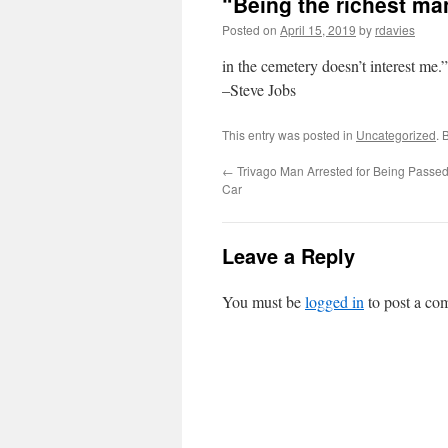
“Being the richest ma
Posted on
April 15, 2019
by
rdavies
in the cemetery doesn’t interest me.”
–Steve Jobs
This entry was posted in
Uncategorized
. 
←
Trivago Man Arrested for Being Passed
Car
Leave a Reply
You must be
logged in
to post a co