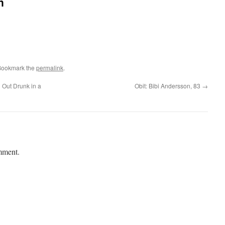
n
Bookmark the
permalink
.
 Out Drunk in a
Obit: Bibi Andersson, 83
→
mment.