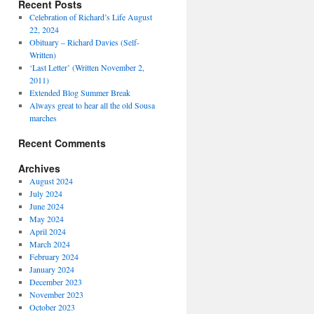
Recent Posts
Celebration of Richard’s Life August
22, 2024
Obituary – Richard Davies (Self-
Written)
‘Last Letter’ (Written November 2,
2011)
Extended Blog Summer Break
Always great to hear all the old Sousa
marches
Recent Comments
Archives
August 2024
July 2024
June 2024
May 2024
April 2024
March 2024
February 2024
January 2024
December 2023
November 2023
October 2023