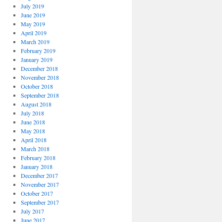
July 2019
June 2019
May 2019
April 2019
March 2019
February 2019
January 2019
December 2018
November 2018
October 2018
September 2018
August 2018
July 2018
June 2018
May 2018
April 2018
March 2018
February 2018
January 2018
December 2017
November 2017
October 2017
September 2017
July 2017
June 2017