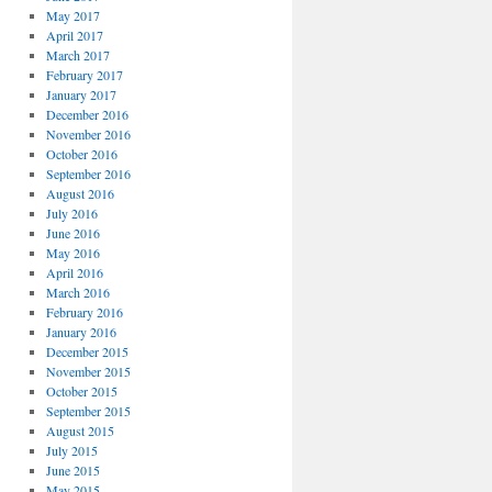
May 2017
April 2017
March 2017
February 2017
January 2017
December 2016
November 2016
October 2016
September 2016
August 2016
July 2016
June 2016
May 2016
April 2016
March 2016
February 2016
January 2016
December 2015
November 2015
October 2015
September 2015
August 2015
July 2015
June 2015
May 2015