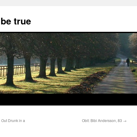
 be true
 Out Drunk in a
Obit: Bibi Andersson, 83
→