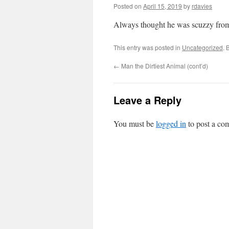
Posted on
April 15, 2019
by
rdavies
Always thought he was scuzzy from 
This entry was posted in
Uncategorized
. 
←
Man the Dirtiest Animal (cont’d)
Leave a Reply
You must be
logged in
to post a co