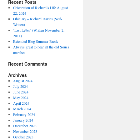
Recent Posts
Celebration of Richard’s Life August
22, 2024
Obituary – Richard Davies (Self-
Written)
‘Last Letter’ (Written November 2,
2011)
Extended Blog Summer Break
Always great to hear all the old Sousa
marches
Recent Comments
Archives
August 2024
July 2024
June 2024
May 2024
April 2024
March 2024
February 2024
January 2024
December 2023
November 2023
October 2023