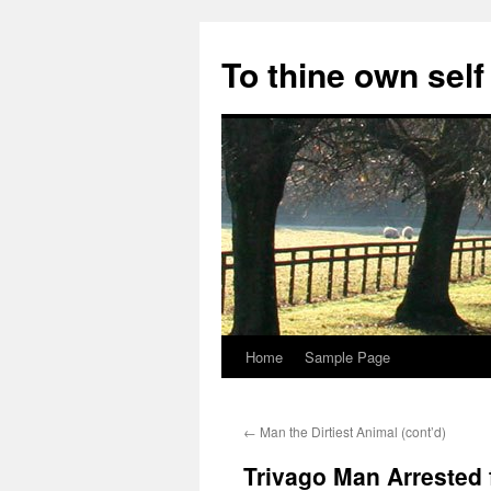
Skip
to
To thine own self
content
Home
Sample Page
←
Man the Dirtiest Animal (cont’d)
Trivago Man Arrested 