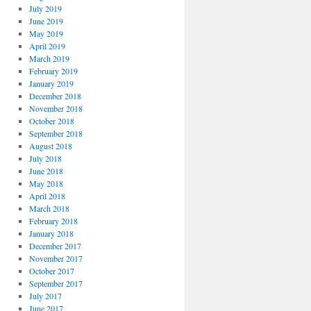
July 2019
June 2019
May 2019
April 2019
March 2019
February 2019
January 2019
December 2018
November 2018
October 2018
September 2018
August 2018
July 2018
June 2018
May 2018
April 2018
March 2018
February 2018
January 2018
December 2017
November 2017
October 2017
September 2017
July 2017
June 2017