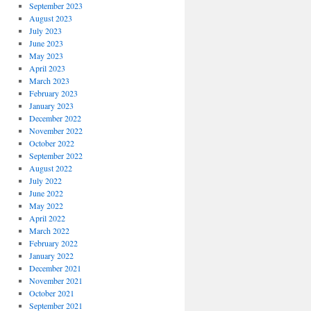
September 2023
August 2023
July 2023
June 2023
May 2023
April 2023
March 2023
February 2023
January 2023
December 2022
November 2022
October 2022
September 2022
August 2022
July 2022
June 2022
May 2022
April 2022
March 2022
February 2022
January 2022
December 2021
November 2021
October 2021
September 2021