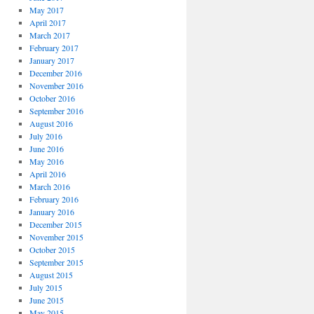
May 2017
April 2017
March 2017
February 2017
January 2017
December 2016
November 2016
October 2016
September 2016
August 2016
July 2016
June 2016
May 2016
April 2016
March 2016
February 2016
January 2016
December 2015
November 2015
October 2015
September 2015
August 2015
July 2015
June 2015
May 2015