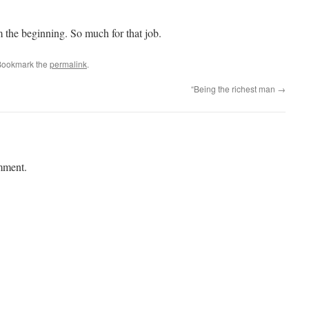
the beginning. So much for that job.
Bookmark the
permalink
.
“Being the richest man
→
mment.