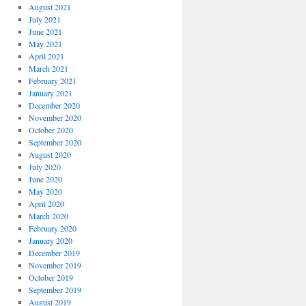
August 2021
July 2021
June 2021
May 2021
April 2021
March 2021
February 2021
January 2021
December 2020
November 2020
October 2020
September 2020
August 2020
July 2020
June 2020
May 2020
April 2020
March 2020
February 2020
January 2020
December 2019
November 2019
October 2019
September 2019
August 2019