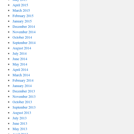
April 2015
March 2015
February 2015
January 2015
December 2014
November 2014
October 2014
September 2014
August 2014
July 2014
June 2014
May 2014
April 2014
March 2014
February 2014
January 2014
December 2013
November 2013
October 2013
September 2013
August 2013
July 2013
June 2013
May 2013