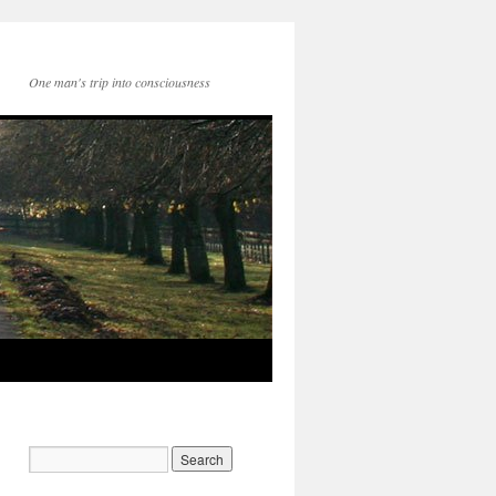
One man's trip into consciousness