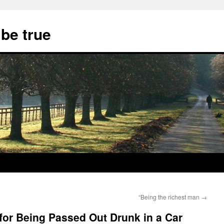
 be true
“Being the richest man
→
for Being Passed Out Drunk in a Car