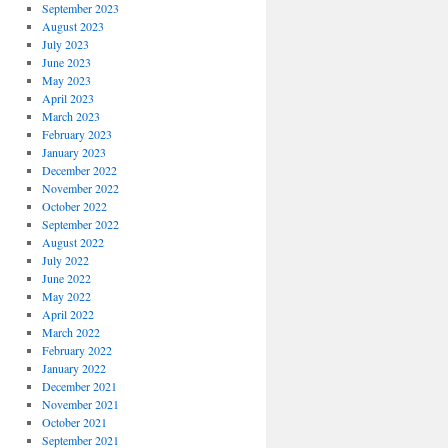
September 2023
August 2023
July 2023
June 2023
May 2023
April 2023
March 2023
February 2023
January 2023
December 2022
November 2022
October 2022
September 2022
August 2022
July 2022
June 2022
May 2022
April 2022
March 2022
February 2022
January 2022
December 2021
November 2021
October 2021
September 2021