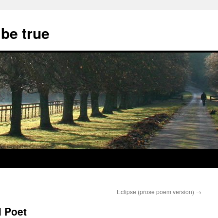
 be true
Eclipse (prose poem version)
→
l Poet