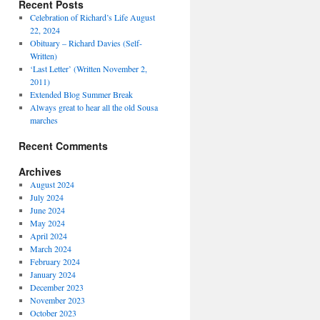
Recent Posts
Celebration of Richard’s Life August
22, 2024
Obituary – Richard Davies (Self-
Written)
‘Last Letter’ (Written November 2,
2011)
Extended Blog Summer Break
Always great to hear all the old Sousa
marches
Recent Comments
Archives
August 2024
July 2024
June 2024
May 2024
April 2024
March 2024
February 2024
January 2024
December 2023
November 2023
October 2023