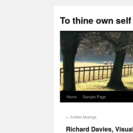
Skip
to
To thine own self
content
Home
Sample Page
←
Further Musings
Richard Davies, Visua