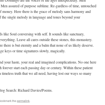
Santo Domingo are the voices of the ages unexpectedly. Men
Men assured of purpose sublime. Re-gardless of time, untouched
of money. Here there is the grace of melody sans harmony and
of the single melody in language and tones beyond your
ds like Soul conversing with self. It sounds like sanctuary,
everything. Leave all cares outside these stones, this monastery.
ere there is but eternity and a balm that none of us likely deserve.
ge keys or time signatures slowly, magically.
yond your haste, your real and imagined complications. No one here
 forever start each passing day or century. Within these patient
a timeless truth that we all need, having lost our ways so many
blog Search: Richard Davies/Poems.
Bookmark the
permalink
.