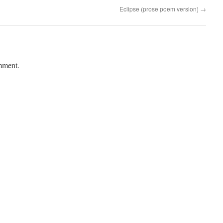
Eclipse (prose poem version)
→
mment.