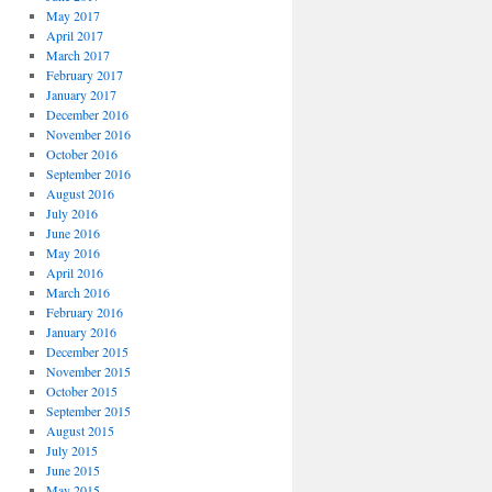
May 2017
April 2017
March 2017
February 2017
January 2017
December 2016
November 2016
October 2016
September 2016
August 2016
July 2016
June 2016
May 2016
April 2016
March 2016
February 2016
January 2016
December 2015
November 2015
October 2015
September 2015
August 2015
July 2015
June 2015
May 2015