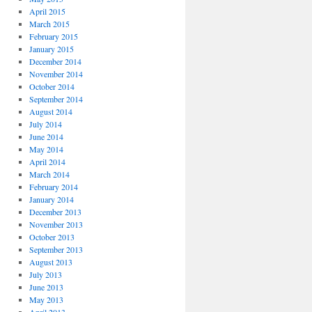
April 2015
March 2015
February 2015
January 2015
December 2014
November 2014
October 2014
September 2014
August 2014
July 2014
June 2014
May 2014
April 2014
March 2014
February 2014
January 2014
December 2013
November 2013
October 2013
September 2013
August 2013
July 2013
June 2013
May 2013