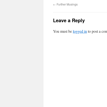
←
Further Musings
Leave a Reply
You must be
logged in
to post a co