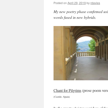
Posted on
April 29, 2019
by
rdavies
My new poetry phase confirmed us
words fused in new hybrids.
Chant for Pilgrims
(prose poem vers
(Castile, Spain)