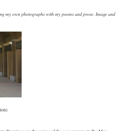
ing my own photographs with my poems and prose. Image and
ion)