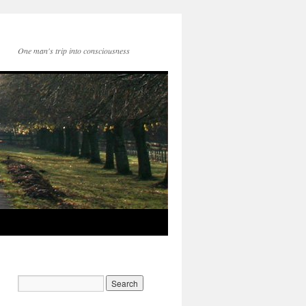
One man's trip into consciousness