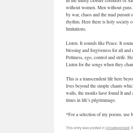
In the musty cloister corridors of 
without women. Men without guns. 
by war, chaos and the mad pursuit 
rhythm. Here there is holy society 
limitations.
Listen. It sounds like Peace. It soun
blessing and forgiveness for all and 
Pettiness, ego, control and strife. H
Listen for the songs when they chan
This is a transcendent life here be
lives beyond the simple chants which
walls, the monks have found It and 
times in life’s pilgrimmage.
*For a selection of my poems, use 
This entry was posted in
Uncategorized
. 