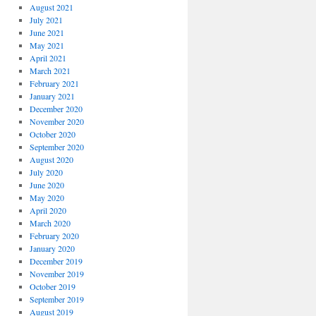
August 2021
July 2021
June 2021
May 2021
April 2021
March 2021
February 2021
January 2021
December 2020
November 2020
October 2020
September 2020
August 2020
July 2020
June 2020
May 2020
April 2020
March 2020
February 2020
January 2020
December 2019
November 2019
October 2019
September 2019
August 2019