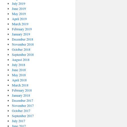
July 2019
June 2019
May 2019
April 2019
March 2019
February 2019
January 2019
December 2018
November 2018
October 2018
September 2018
August 2018
July 2018
June 2018
May 2018
April 2018
March 2018
February 2018
January 2018
December 2017
November 2017
October 2017
September 2017
July 2017
June 2017