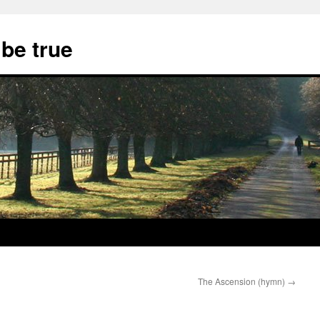
 be true
The Ascension (hymn)
→