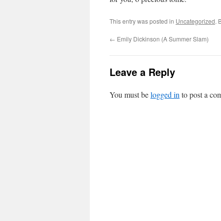
This entry was posted in
Uncategorized
. 
←
Emily Dickinson (A Summer Slam)
Leave a Reply
You must be
logged in
to post a co