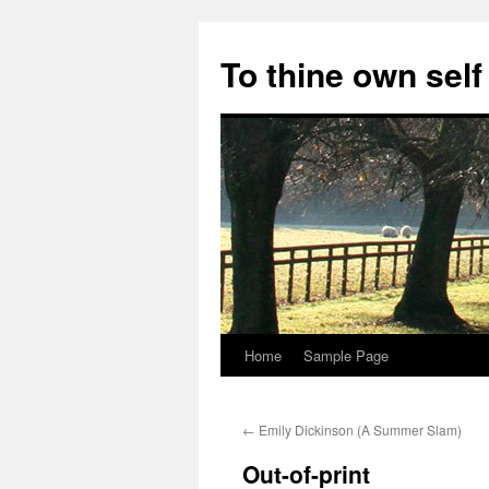
Skip
to
To thine own self
content
Home
Sample Page
←
Emily Dickinson (A Summer Slam)
Out-of-print