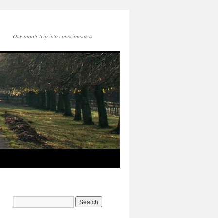
One man's trip into consciousness