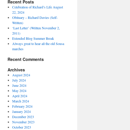
Recent Posts
Celebration of Richard’s Life August
22, 2024
Obituary – Richard Davies (Self-
Written)
‘Last Letter’ (Written November 2,
2011)
Extended Blog Summer Break
Always great to hear all the old Sousa
marches
Recent Comments
Archives
August 2024
July 2024
June 2024
May 2024
April 2024
March 2024
February 2024
January 2024
December 2023
November 2023
October 2023