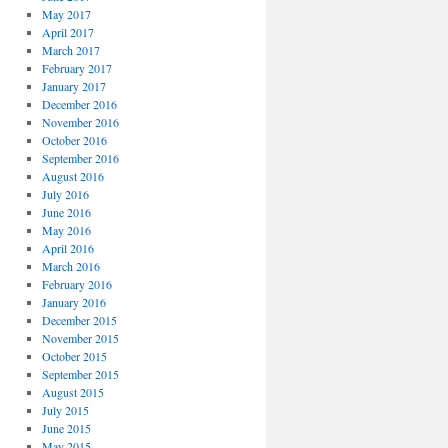
May 2017
April 2017
March 2017
February 2017
January 2017
December 2016
November 2016
October 2016
September 2016
August 2016
July 2016
June 2016
May 2016
April 2016
March 2016
February 2016
January 2016
December 2015
November 2015
October 2015
September 2015
August 2015
July 2015
June 2015
May 2015