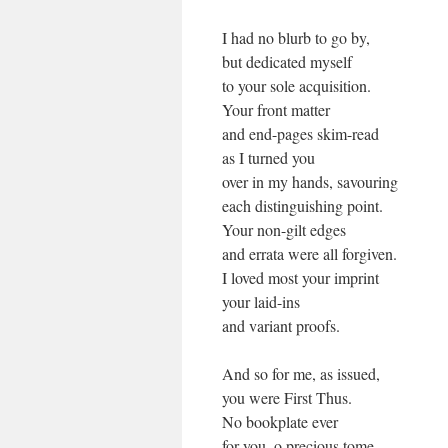
I had no blurb to go by,
but dedicated myself
to your sole acquisition.
Your front matter
and end-pages skim-read
as I turned you
over in my hands, savouring
each distinguishing point.
Your non-gilt edges
and errata were all forgiven.
I loved most your imprint
your laid-ins
and variant proofs.
And so for me, as issued,
you were First Thus.
No bookplate ever
for you, o precious tome.