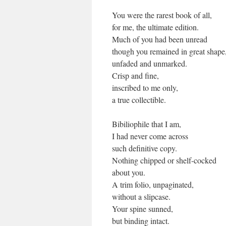
You were the rarest book of all,
for me, the ultimate edition.
Much of you had been unread
though you remained in great shape
unfaded and unmarked.
Crisp and fine,
inscribed to me only,
a true collectible.
Bibiliophile that I am,
I had never come across
such definitive copy.
Nothing chipped or shelf-cocked
about you.
A trim folio, unpaginated,
without a slipcase.
Your spine sunned,
but binding intact.