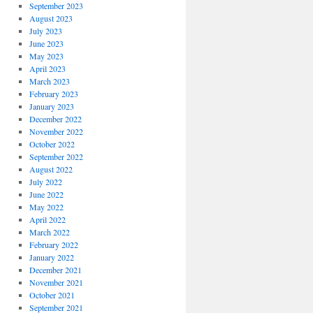
September 2023
August 2023
July 2023
June 2023
May 2023
April 2023
March 2023
February 2023
January 2023
December 2022
November 2022
October 2022
September 2022
August 2022
July 2022
June 2022
May 2022
April 2022
March 2022
February 2022
January 2022
December 2021
November 2021
October 2021
September 2021