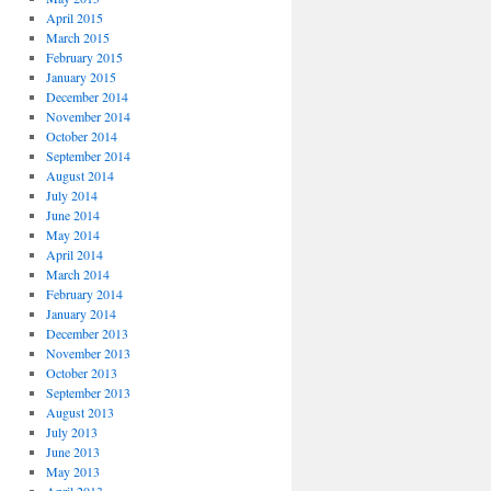
April 2015
March 2015
February 2015
January 2015
December 2014
November 2014
October 2014
September 2014
August 2014
July 2014
June 2014
May 2014
April 2014
March 2014
February 2014
January 2014
December 2013
November 2013
October 2013
September 2013
August 2013
July 2013
June 2013
May 2013