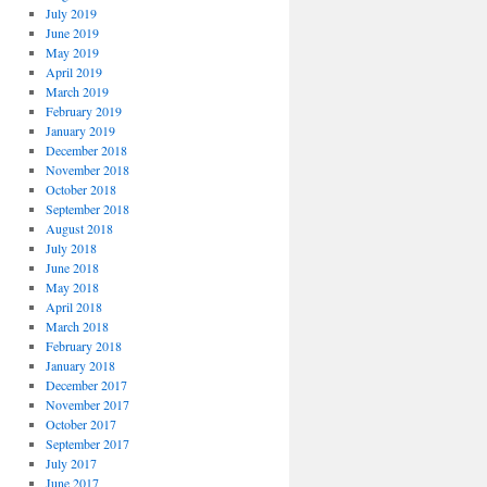
July 2019
June 2019
May 2019
April 2019
March 2019
February 2019
January 2019
December 2018
November 2018
October 2018
September 2018
August 2018
July 2018
June 2018
May 2018
April 2018
March 2018
February 2018
January 2018
December 2017
November 2017
October 2017
September 2017
July 2017
June 2017