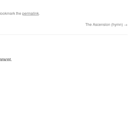
Bookmark the
permalink
.
The Ascension (hymn)
→
mment.