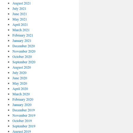
August 2021
July 2021
June 2021
May 2021
April 2021
March 2021
February 2021
January 2021
December 2020
November 2020
October 2020
September 2020
August 2020
July 2020
June 2020
May 2020
April 2020
March 2020
February 2020
January 2020
December 2019
November 2019
October 2019
September 2019
August 2019