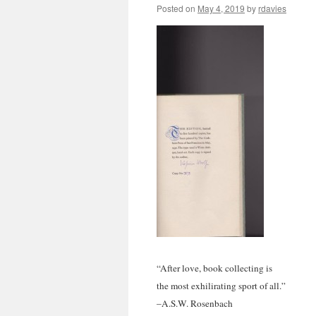
Posted on
May 4, 2019
by
rdavies
“After love, book collecting is
the most exhilirating sport of all.”
–A.S.W. Rosenbach