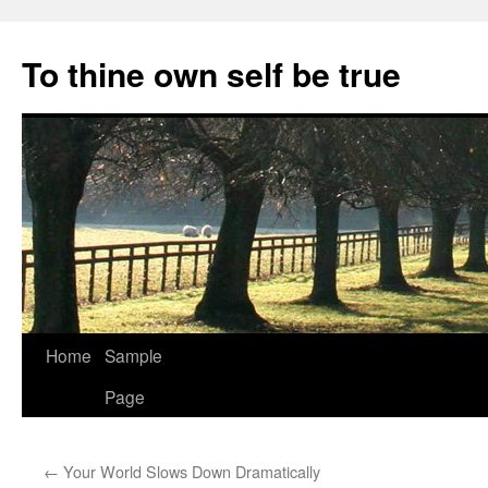
Skip
to
To thine own self be true
content
Home
Sample
Page
←
Your World Slows Down Dramatically