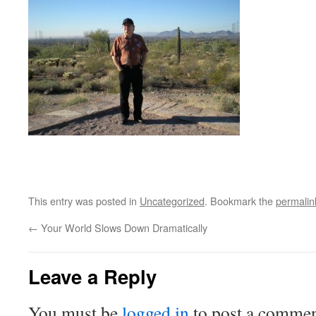
This entry was posted in
Uncategorized
. Bookmark the
permalin
←
Your World Slows Down Dramatically
Leave a Reply
You must be
logged in
to post a commen