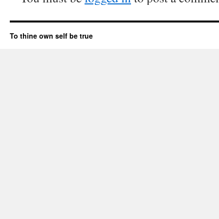
To thine own self be true