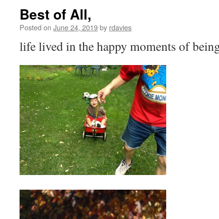
Best of All,
Posted on
June 24, 2019
by
rdavies
life lived in the happy moments of bein