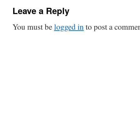
Leave a Reply
You must be
logged in
to post a commen