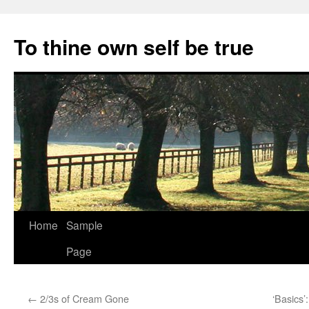
Skip
to
To thine own self be true
content
Home
Sample
Page
←
2/3s of Cream Gone
‘Basics’