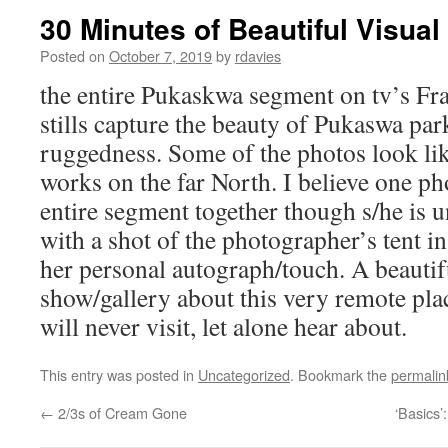
30 Minutes of Beautiful Visual 
Posted on
October 7, 2019
by
rdavies
the entire Pukaskwa segment on tv’s F
stills capture the beauty of Pukaswa par
ruggedness. Some of the photos look li
works on the far North. I believe one p
entire segment together though s/he is u
with a shot of the photographer’s tent in
her personal autograph/touch. A beautif
show/gallery about this very remote pla
will never visit, let alone hear about.
This entry was posted in
Uncategorized
. Bookmark the
permalin
←
2/3s of Cream Gone
‘Basics’