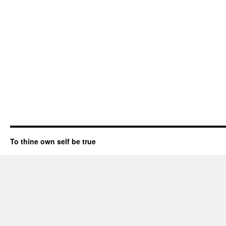
To thine own self be true