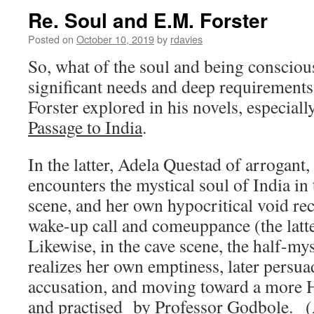
Re. Soul and E.M. Forster
Posted on
October 10, 2019
by
rdavies
So, what of the soul and being conscious
significant needs and deep requirements
Forster explored in his novels, especial
Passage to India
.
In the latter, Adela Questad of arrogant
encounters the mystical soul of India i
scene, and her own hypocritical void re
wake-up call and comeuppance (the latter 
Likewise, in the cave scene, the half-m
realizes her own emptiness, later persu
accusation, and moving toward a more H
and practised by Professor Godbole. (Al