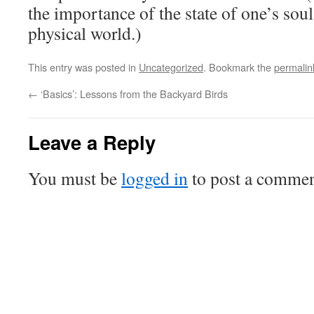
the importance of the state of one’s soul
physical world.)
This entry was posted in
Uncategorized
. Bookmark the
permalin
←
‘Basics’: Lessons from the Backyard Birds
Leave a Reply
You must be
logged in
to post a commen