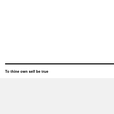
To thine own self be true