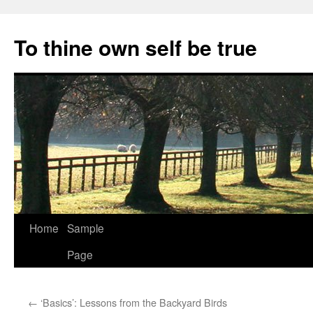
Skip
to
To thine own self be true
content
Home
Sample
Page
←
‘Basics’: Lessons from the Backyard Birds