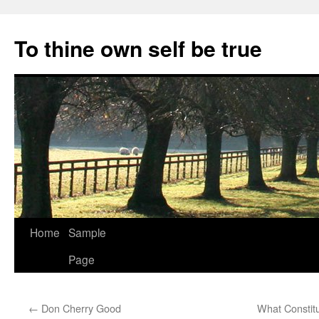
Skip
to
To thine own self be true
content
Home
Sample
Page
←
Don Cherry Good
What Constit