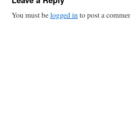
You must be
logged in
to post a commen