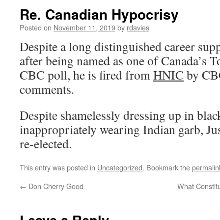
Re. Canadian Hypocrisy
Posted on
November 11, 2019
by
rdavies
Despite a long distinguished career sup
after being named as one of Canada’s T
CBC poll, he is fired from
HNIC
by CBC
comments.
Despite shamelessly dressing up in blac
inappropriately wearing Indian garb, Jus
re-elected.
This entry was posted in
Uncategorized
. Bookmark the
permalin
←
Don Cherry Good
What Constit
Leave a Reply