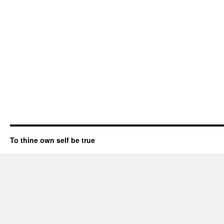
To thine own self be true