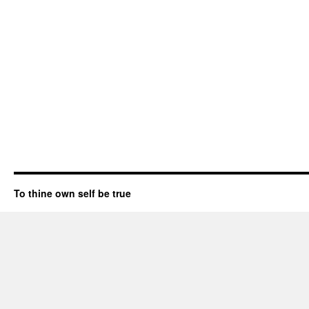
To thine own self be true