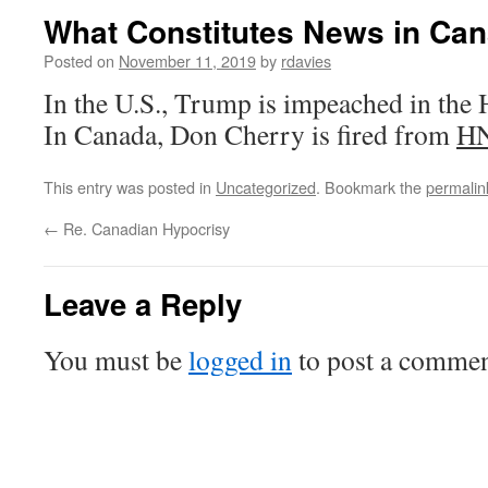
What Constitutes News in Can
Posted on
November 11, 2019
by
rdavies
In the U.S., Trump is impeached in the 
In Canada, Don Cherry is fired from
H
This entry was posted in
Uncategorized
. Bookmark the
permalin
←
Re. Canadian Hypocrisy
Leave a Reply
You must be
logged in
to post a commen