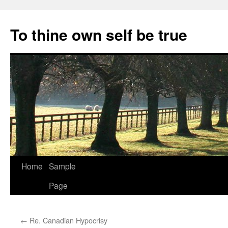
Skip
to
To thine own self be true
content
Home
Sample
Page
←
Re. Canadian Hypocrisy