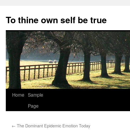
Skip
to
To thine own self be true
content
Home
Sample
Page
←
The Dominant Epidemic Emotion Today