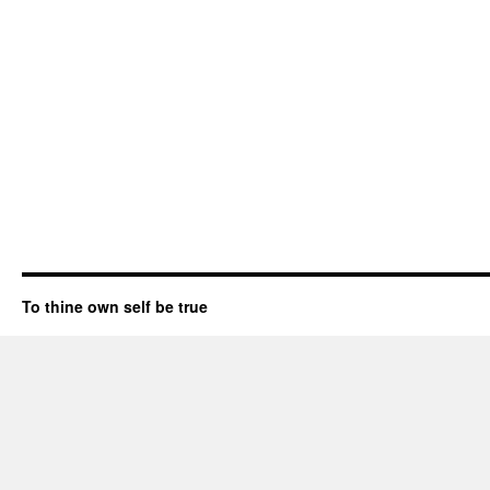
To thine own self be true