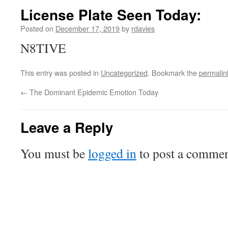
License Plate Seen Today:
Posted on
December 17, 2019
by
rdavies
N8TIVE
This entry was posted in
Uncategorized
. Bookmark the
permalin
←
The Dominant Epidemic Emotion Today
Leave a Reply
You must be
logged in
to post a commen