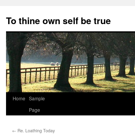
Skip
to
To thine own self be true
content
Home
Sample
Page
←
Re. Loathing Today