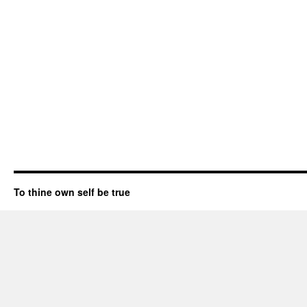
To thine own self be true