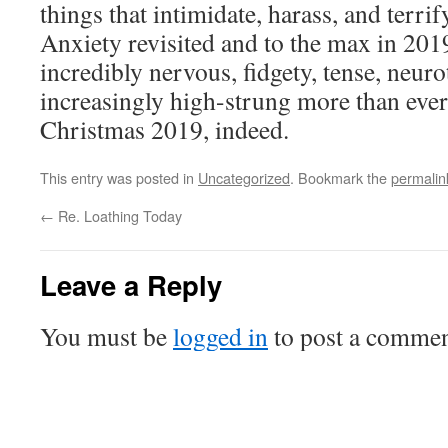
things that intimidate, harass, and terri
Anxiety revisited and to the max in 201
incredibly nervous, fidgety, tense, neurot
increasingly high-strung more than eve
Christmas 2019, indeed.
This entry was posted in
Uncategorized
. Bookmark the
permalin
←
Re. Loathing Today
Leave a Reply
You must be
logged in
to post a commen