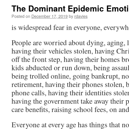
The Dominant Epidemic Emot
Posted on
December 17, 2019
by
rdavies
is widespread fear in everyone, everywh
People are worried about dying, aging, l
having their vehicles stolen, having Ch
off the front step, having their homes br
kids abducted or run down, being assault
being trolled online, going bankrupt, no
retirement, having their phones stolen, 
phone calls, having their identities stole
having the government take away their 
care benefits, raising school fees, on an
Everyone at every age has things that n