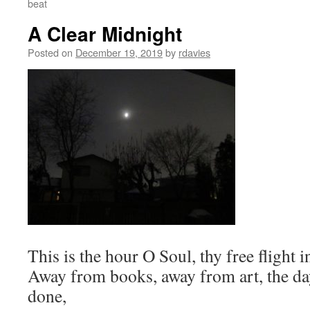
beat
A Clear Midnight
Posted on
December 19, 2019
by
rdavies
This is the hour O Soul, thy free flight i
Away from books, away from art, the day
done,