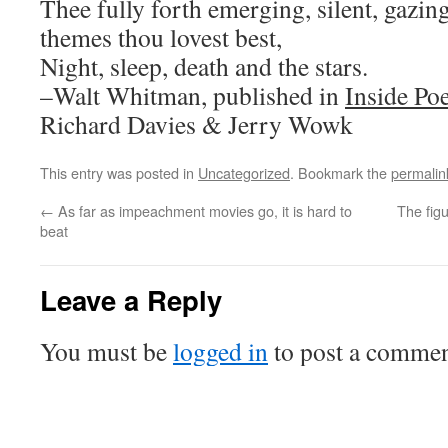
Thee fully forth emerging, silent, gazin
themes thou lovest best,
Night, sleep, death and the stars.
–Walt Whitman, published in
Inside Po
Richard Davies & Jerry Wowk
This entry was posted in
Uncategorized
. Bookmark the
permalin
←
As far as impeachment movies go, it is hard to
The fig
beat
Leave a Reply
You must be
logged in
to post a commen