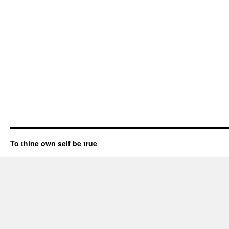
To thine own self be true