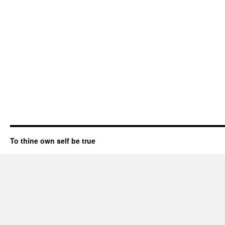
To thine own self be true