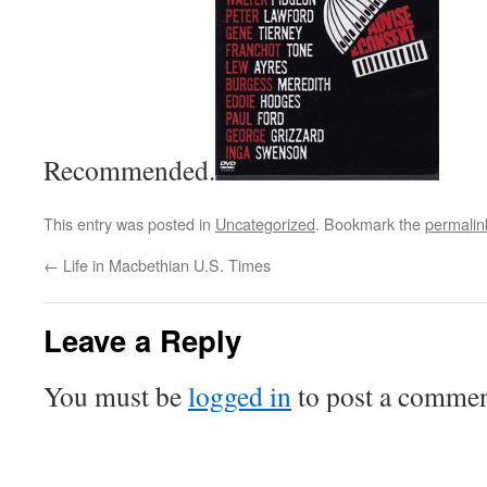
Recommended.
This entry was posted in
Uncategorized
. Bookmark the
permalin
←
Life in Macbethian U.S. Times
Leave a Reply
You must be
logged in
to post a commen