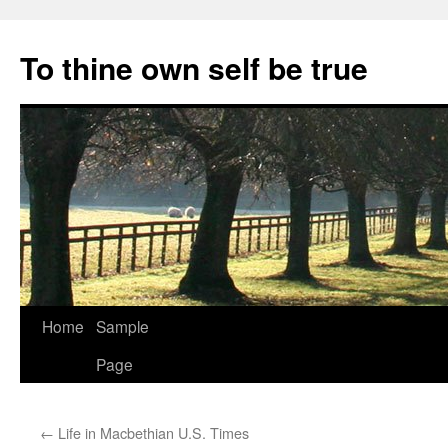
Skip
to
To thine own self be true
content
Home
Sample
Page
←
Life in Macbethian U.S. Times