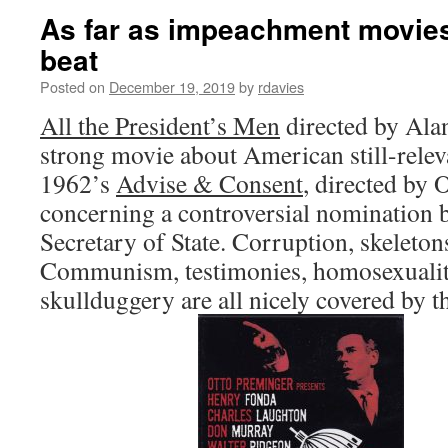
As far as impeachment movies g
beat
Posted on
December 19, 2019
by
rdavies
All the President’s Men
directed by Ala
strong movie about American still-releva
1962’s
Advise & Consent
, directed by 
concerning a controversial nomination b
Secretary of State. Corruption, skeletons
Communism, testimonies, homosexuality
skullduggery are all nicely covered by th