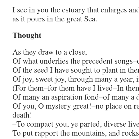
I see in you the estuary that enlarges an
as it pours in the great Sea.
Thought
As they draw to a close,
Of what underlies the precedent songs–
Of the seed I have sought to plant in th
Of joy, sweet joy, through many a year, 
(For them–for them have I lived–In the
Of many an aspiration fond–of many a 
Of you, O mystery great!–no place on re
death!
–To compact you, ye parted, diverse liv
To put rapport the mountains, and rocks