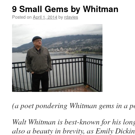
9 Small Gems by Whitman
Posted on
April 1, 2014
by
rdavies
(a poet pondering Whitman gems in a po
Walt Whitman is best-known for his long
also a beauty in brevity, as Emily Dick