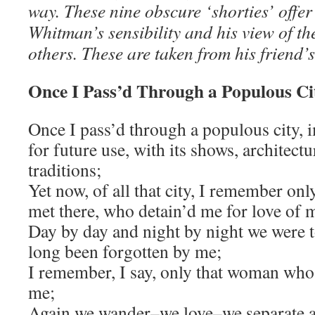
way. These nine obscure ‘shorties’ offer 
Whitman’s sensibility and his view of th
others. These are taken from his friend’s
Once I Pass’d Through a Populous Ci
Once I pass’d through a populous city, 
for future use, with its shows, architect
traditions;
Yet now, of all that city, I remember on
met there, who detain’d me for love of 
Day by day and night by night we were t
long been forgotten by me;
I remember, I say, only that woman who 
me;
Again we wander–we love–we separate a