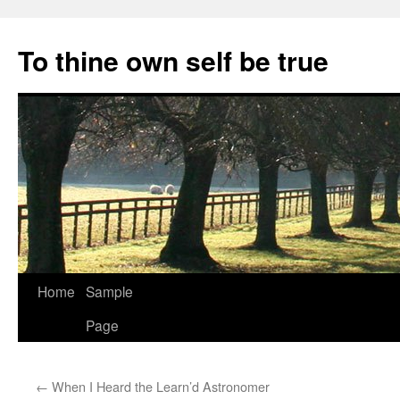
Skip
to
To thine own self be true
content
Home
Sample
Page
←
When I Heard the Learn’d Astronomer