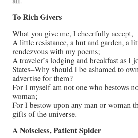
all.
To Rich Givers
What you give me, I cheerfully accept,
A little resistance, a hut and garden, a l
rendezvous with my poems;
A traveler’s lodging and breakfast as I
States–Why should I be ashamed to own
advertise for them?
For I myself am not one who bestows n
woman;
For I bestow upon any man or woman the
gifts of the universe.
A Noiseless, Patient Spider