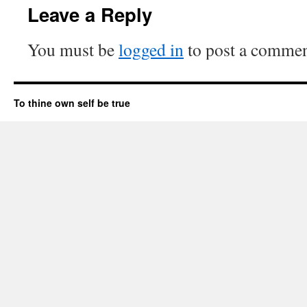
Leave a Reply
You must be
logged in
to post a commen
To thine own self be true