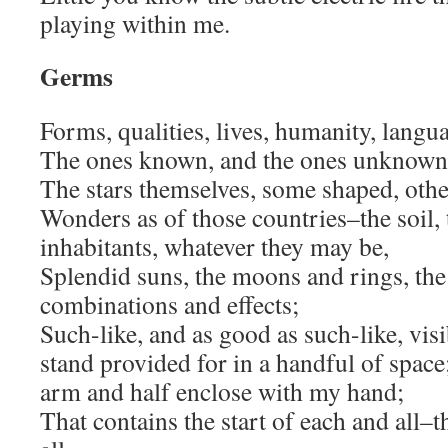
playing within me.
Germs
Forms, qualities, lives, humanity, langu
The ones known, and the ones unknown–t
The stars themselves, some shaped, oth
Wonders as of those countries–the soil, t
inhabitants, whatever they may be,
Splendid suns, the moons and rings, the
combinations and effects;
Such-like, and as good as such-like, vis
stand provided for in a handful of spac
arm and half enclose with my hand;
That contains the start of each and all–t