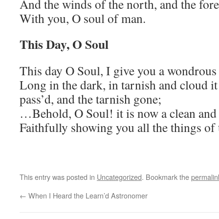
And the winds of the north, and the fore
With you, O soul of man.
This Day, O Soul
This day O Soul, I give you a wondrous
Long in the dark, in tarnish and cloud i
pass’d, and the tarnish gone;
…Behold, O Soul! it is now a clean and 
Faithfully showing you all the things of 
This entry was posted in
Uncategorized
. Bookmark the
permalin
←
When I Heard the Learn’d Astronomer