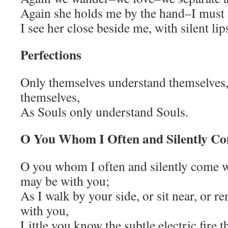
Again she holds me by the hand–I must 
I see her close beside me, with silent li
Perfections
Only themselves understand themselves, 
themselves,
As Souls only understand Souls.
O You Whom I Often and Silently C
O you whom I often and silently come wh
may be with you;
As I walk by your side, or sit near, or 
with you,
Little you know the subtle electric fire t