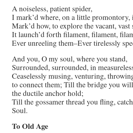
A noiseless, patient spider,
I mark’d where, on a little promontory, i
Mark’d how, to explore the vacant, vast
It launch’d forth filament, filament, filam
Ever unreeling them–Ever tirelessly sp
And you, O my soul, where you stand,
Surrounded, surrounded, in measureless
Ceaselessly musing, venturing, throwing
to connect them; Till the bridge you wil
the ductile anchor hold;
Till the gossamer thread you fling, ca
Soul.
To Old Age